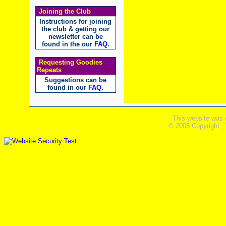
Joining the Club
Instructions for joining
the club & getting our
newsletter can be
found in the our
FAQ
.
Requesting Goodies
Repeats
Suggestions can be
found in our
FAQ
.
This website was 
© 2005 Copyright ,