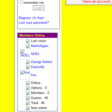
have an account, w
remember me
Register, it's free!
Lost your password?
Members Online
Last visits :
MartinAgain
NOEL
George Rubins
Kaevorlly
lisa
Online :
Admins : 0
Members : 0
Guests : 46
Total : 46
Now online :