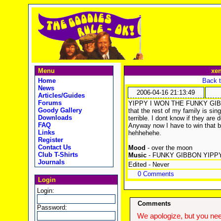
Menu
xe
Home
Back t
News
2006-04-16 21:13:49
Articles/Guides
Forums
YIPPY I WON THE FUNKY GIBBON
Goody Gallery
that the rest of my family is si
Downloads
terrible. I dont know if they are 
FAQ
Anyway now I have to win that b
Links
hehhehehe.
Register
Contact Us
Mood
- over the moon
Club T-Shirts
Music
- FUNKY GIBBON YIPP
Journals
Edited - Never
0 Comments
Login
Login:
Comments
Password:
We apologize, but you need