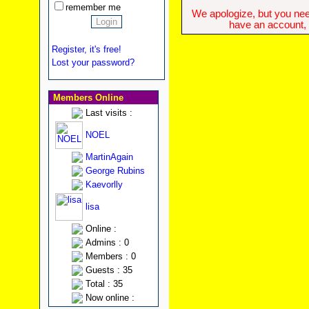
remember me
We apologize, but you need
have an account, w
Register, it's free!
Lost your password?
Members Online
Last visits :
NOEL
MartinAgain
George Rubins
Kaevorlly
lisa
Online :
Admins : 0
Members : 0
Guests : 35
Total : 35
Now online :