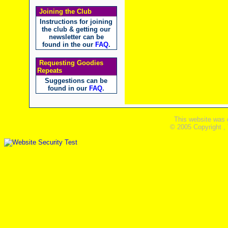
Joining the Club
Instructions for joining
the club & getting our
newsletter can be
found in the our
FAQ
.
Requesting Goodies
Repeats
Suggestions can be
found in our
FAQ
.
This website was 
© 2005 Copyright ,