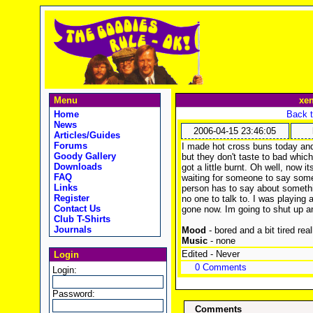
Menu
xe
Home
Back t
News
2006-04-15 23:46:05
Articles/Guides
Forums
I made hot cross buns today and 
Goody Gallery
but they don't taste to bad whic
Downloads
got a little burnt. Oh well, now 
FAQ
waiting for someone to say some
Links
person has to say about somethin
Register
no one to talk to. I was playing 
Contact Us
gone now. Im going to shut up a
Club T-Shirts
Journals
Mood
- bored and a bit tired real
Music
- none
Edited - Never
Login
0 Comments
Login:
Password:
Comments