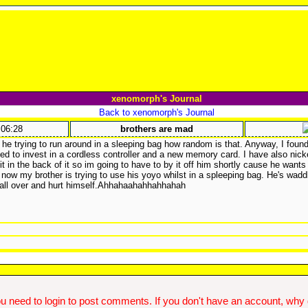
xenomorph's Journal
Back to xenomorph's Journal
:06:28
brothers are mad
 he trying to run around in a sleeping bag how random is that. Anyway, I fou
ed to invest in a cordless controller and a new memory card. I have also nicke
it in the back of it so im going to have to by it off him shortly cause he wants
now my brother is trying to use his yoyo whilst in a spleeping bag. He's wadd
 fall over and hurt himself.Ahhahaahahhahhahah
u need to login to post comments. If you don't have an account, why do