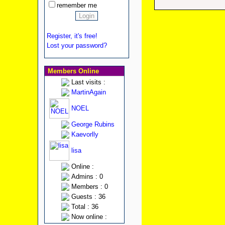
remember me
Register, it's free!
Lost your password?
Members Online
Last visits :
MartinAgain
NOEL
George Rubins
Kaevorlly
lisa
Online :
Admins : 0
Members : 0
Guests : 36
Total : 36
Now online :