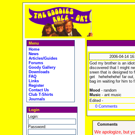
Menu
Home
News
2006-04-14 16
Articles/Guides
Forums
God my brother is an idiot
Goody Gallery
discovered that I might ne
Downloads
sreen that is designed to f
FAQ
get
hehehehehe! far out, 
Links
bag im waiting for him to
Register
Contact Us
Mood
- random
Club T-Shirts
Music
- ant music
Journals
Edited -
0 Comments
Login
Login:
Comments
Password:
We apologize, but yo