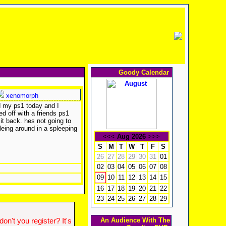
Goody Calendar
xenomorph
nd my ps1 today and I
d off with a friends ps1
 it back. hes not going to
leing around in a spleeping
<<<
Aug 2026
>>>
S
M
T
W
T
F
S
26
27
28
29
30
31
01
02
03
04
05
06
07
08
10
11
12
13
14
15
09
16
17
18
19
20
21
22
23
24
25
26
27
28
29
An Audience With The
n't you register? It's