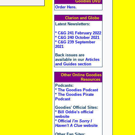
Goodies DVD
Order Here
.
Clarion and Globe
Latest Newsletters:
* C&G 241 February 2022
* C&G 240 October 2021
* C&G 239 September
2021
Back issues are
available in our
Articles
and Guides section
Other Online Goodies
Resources
Podcasts:
*
The Goodies Podcast
*
The Goodies Pirate
Podcast
Goodies' Official Sites:
*
Bill Oddie's official
website
*
Official
I'm Sorry I
Haven't A Clue
website
Other Fan Sites: