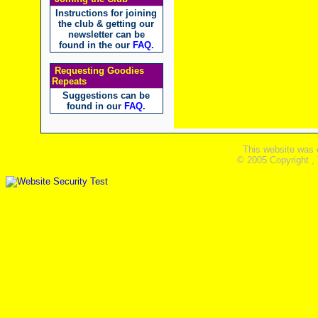
Instructions for joining
the club & getting our
newsletter can be
found in the our
FAQ
.
Requesting Goodies
Repeats
Suggestions can be
found in our
FAQ
.
This website was 
© 2005 Copyright ,