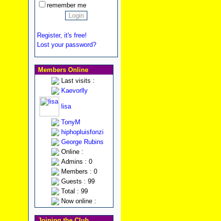
remember me
Register, it's free!
Lost your password?
Members Online
Last visits :
Kaevorlly
lisa
TonyM
hiphopluisfonzi
George Rubins
Online :
Admins : 0
Members : 0
Guests : 99
Total : 99
Now online :
Joining the Club