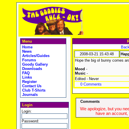
Menu
R
Home
Back
News
2008-03-21 15:43:48
Happ
Articles/Guides
Forums
Hope the big ol bunny comes a
Goody Gallery
Downloads
Mood
-
FAQ
Music
-
Links
Edited - Never
Register
0 Comments
Contact Us
Club T-Shirts
Journals
Comments
Login
We apologize, but you need
Login:
have an account, w
Password: