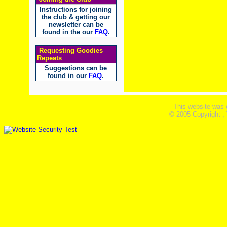
Instructions for joining
the club & getting our
newsletter can be
found in the our
FAQ
.
Requesting Goodies
Repeats
Suggestions can be
found in our
FAQ
.
This website was 
© 2005 Copyright ,