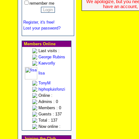
We apologize, but you need
remember me
have an account, w
Register, it's free!
Lost your password?
Members Online
Last visits :
George Rubins
Kaevorlly
lisa
TonyM
hiphopluisfonzi
Online :
Admins : 0
Members : 0
Guests : 137
Total : 137
Now online :
Joining the Club