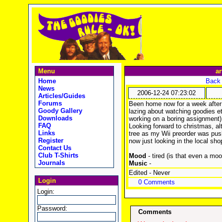
Menu
ar
Home
Back 
News
2006-12-24 07:23:02
Articles/Guides
Forums
Been home now for a week after 
Goody Gallery
lazing about watching goodies e
Downloads
working on a boring assignment)
FAQ
Looking forward to christmas, al
Links
tree as my Wii preorder was pus
Register
now just looking in the local s
Contact Us
Club T-Shirts
Mood
- tired (is that even a moo
Journals
Music
-
Edited - Never
Login
0 Comments
Login:
Password:
Comments