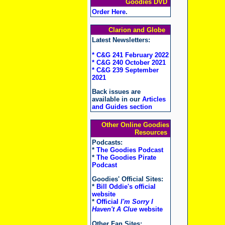
Goodies DVD
Order Here
.
Clarion and Globe
Latest Newsletters:
* C&G 241 February 2022
* C&G 240 October 2021
* C&G 239 September
2021
Back issues are
available in our
Articles
and Guides section
Other Online Goodies
Resources
Podcasts:
*
The Goodies Podcast
*
The Goodies Pirate
Podcast
Goodies' Official Sites:
*
Bill Oddie's official
website
*
Official
I'm Sorry I
Haven't A Clue
website
Other Fan Sites: