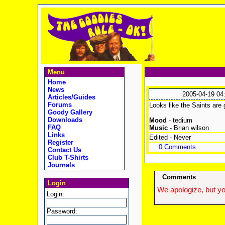
Menu
Home
News
2005-04-19 04
Articles/Guides
Forums
Looks like the Saints are 
Goody Gallery
Downloads
Mood
- tedium
FAQ
Music
- Brian wilson
Links
Edited - Never
Register
0 Comments
Contact Us
Club T-Shirts
Journals
Comments
Login
We apologize, but yo
Login:
Password: