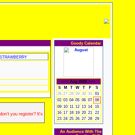
Goody Calendar
STRAWBERRY
<<<
Aug 2026
>>>
S
M
T
W
T
F
S
26
27
28
29
30
31
01
02
03
04
05
06
07
08
09
10
11
12
13
14
15
16
17
18
19
20
21
22
n't you register? It's
23
24
25
26
27
28
29
An Audience With The