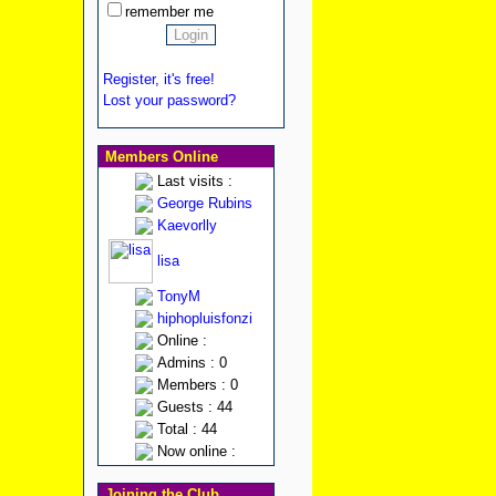
remember me
Register, it's free!
Lost your password?
Members Online
Last visits :
George Rubins
Kaevorlly
lisa
TonyM
hiphopluisfonzi
Online :
Admins : 0
Members : 0
Guests : 44
Total : 44
Now online :
Joining the Club