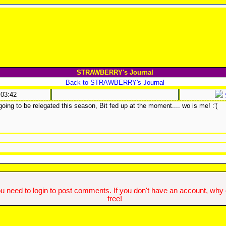
STRAWBERRY's Journal
Back to STRAWBERRY's Journal
:03:42
going to be relegated this season, Bit fed up at the moment.... wo is me! :'(
u need to login to post comments. If you don't have an account, why do
free!