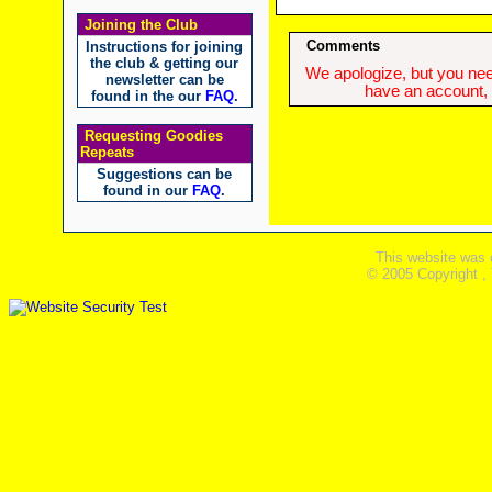
Joining the Club
Comments
Instructions for joining
the club & getting our
We apologize, but you need
newsletter can be
have an account, w
found in the our
FAQ
.
Requesting Goodies
Repeats
Suggestions can be
found in our
FAQ
.
This website was 
© 2005 Copyright ,