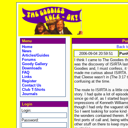
Menu
Pu
Home
Back t
News
2006-09-04 20:59:51
PunH
Articles/Guides
Forums
I think I came to The Goodies th
Goody Gallery
was the discovery of ISIRTA last
Downloads
Goodies and, I must confess, it 
FAQ
made me curious about ISIRTA. T
Links
that Cleese wasn’t in (The 3:17 
Register
confusing at the time.
Contact Us
Club T-Shirts
The route to ISIRTA is a little c
Journals
story. I had quite a lot of epis
since go rid of, as I started buy
impressions of Kenneth Williams
Login
though I had only the vaguest i
Login:
So I went looking for some kind
the wonders contained therein
first ports of call and, being witho
Password:
other stuff on there to keep mys