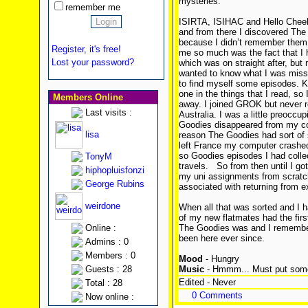
mysteries.
remember me
ISIRTA, ISIHAC and Hello Cheek
and from there I discovered The
because I didn’t remember them 
Register, it's free!
me so much was the fact that I 
Lost your password?
which was on straight after, but
wanted to know what I was missi
to find myself some episodes. 
one in the things that I read, so
Members Online
away. I joined GROK but never re
Last visits :
Australia. I was a little preoccup
Goodies disappeared from my con
lisa
reason The Goodies had sort of 
left France my computer crashed 
so Goodies episodes I had colle
TonyM
travels.
So from then until I got
hiphopluisfonzi
my uni assignments from scratch 
George Rubins
associated with returning from 
weirdone
When all that was sorted and I ha
of my new flatmates had the fir
Online :
The Goodies was and I remembe
been here ever since.
Admins : 0
Members : 0
Mood
- Hungry
Guests : 28
Music
- Hmmm... Must put some
Edited - Never
Total : 28
0 Comments
Now online :