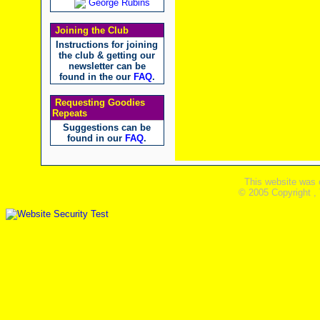
George Rubins
Joining the Club
Instructions for joining
the club & getting our
newsletter can be
found in the our
FAQ
.
Requesting Goodies
Repeats
Suggestions can be
found in our
FAQ
.
This website was 
© 2005 Copyright ,