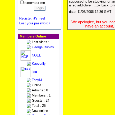
supposed to be studying for an
remember me
is so addictive
...ok back to 
date: 11/06/2006 12:36 GMT
Register, it's free!
We apologize, but you need
Lost your password?
have an account, w
Members Online
Last visits :
George Rubins
NOEL
Kaevorlly
lisa
TonyM
Online :
Admins : 0
Members : 1
Guests : 24
Total : 25
Now online :