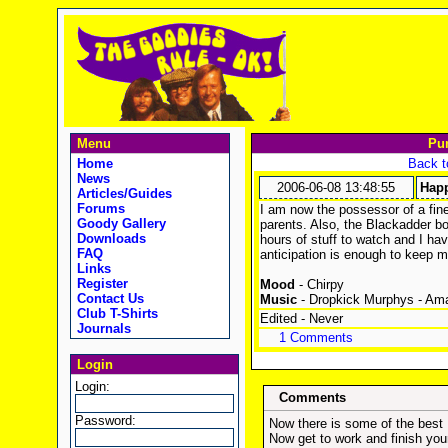
Menu
Pu
Home
Back t
News
2006-06-08 13:48:55
Happ
Articles/Guides
Forums
I am now the possessor of a fi
Goody Gallery
parents. Also, the Blackadder bo
Downloads
hours of stuff to watch and I hav
FAQ
anticipation is enough to keep m
Links
Register
Mood
- Chirpy
Contact Us
Music
- Dropkick Murphys - Am
Club T-Shirts
Edited - Never
Journals
1 Comments
Login
Login:
Comments
Password:
Now there is some of the best 
Now get to work and finish you