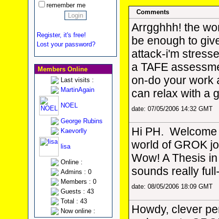
remember me
Comments
Arrgghhh! the wo
Register, it's free!
be enough to giv
Lost your password?
attack-i'm stress
a TAFE assessm
Members Online
on-do your work 
Last visits :
MartinAgain
can relax with a
NOEL
date: 07/05/2006 14:32 GMT
George Rubins
Hi PH. Welcome t
Kaevorlly
world of GROK jo
lisa
Wow! A Thesis in p
Online :
sounds really full
Admins : 0
Members : 0
date: 08/05/2006 18:09 GMT
Guests : 43
Total : 43
Howdy, clever pe
Now online :