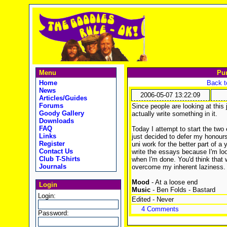
Menu
Pu
Home
Back t
News
2006-05-07 13:22:09
Articles/Guides
Forums
Since people are looking at this 
Goody Gallery
actually write something in it.
Downloads
FAQ
Today I attempt to start the two
Links
just decided to defer my honours
Register
uni work for the better part of a 
Contact Us
write the essays because I'm look
Club T-Shirts
when I'm done. You'd think that 
Journals
overcome my inherent laziness.
Mood
- At a loose end
Login
Music
- Ben Folds - Bastard
Login:
Edited - Never
4 Comments
Password: