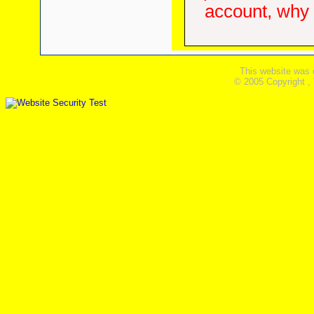
account, why d
This website was 
© 2005 Copyright ,