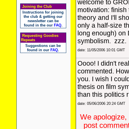
welcome to GROK
Joining the Club
motivation: finish 
Instructions for joining
theory and I'll sh
the club & getting our
newsletter can be
only a half-size th
found in the our
FAQ
.
long enough) on 
Requesting Goodies
symbolism. zzz.
Repeats
Suggestions can be
found in our
FAQ
.
date: 11/05/2006 10:01 GMT
Oooo! I didn't re
commented. How
you. I wish I cou
thesis on film sy
than this politics
date: 05/06/2006 20:24 GMT
We apologize, 
post comments