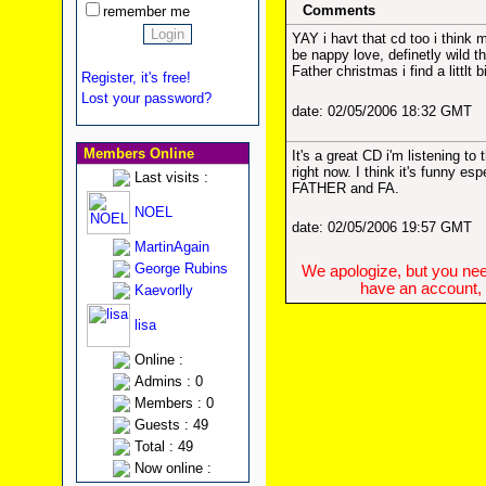
Comments
remember me
YAY i havt that cd too i think
be nappy love, definetly wild t
Father christmas i find a littlt b
Register, it's free!
Lost your password?
date: 02/05/2006 18:32 GMT
Members Online
It's a great CD i'm listening to
right now. I think it's funny es
Last visits :
FATHER and FA.
NOEL
date: 02/05/2006 19:57 GMT
MartinAgain
George Rubins
We apologize, but you need
have an account, w
Kaevorlly
lisa
Online :
Admins : 0
Members : 0
Guests : 49
Total : 49
Now online :