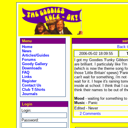
Menu
xe
Home
Back t
News
2006-05-02 18:09:55
Articles/Guides
Forums
I got my Goodies 'Funky Gibbon'
Goody Gallery
are brilliant. I particulaly like '
Downloads
(which is now the theme song fo
FAQ
those 'Little Britain' spews) 'Pan
Links
can't wait for something, i'm not 
Register
wait for it. I hope it's raining to
Contact Us
inside at school. I think that I 
Club T-Shirts
think their names to be out of th
Journals
Mood
- waiting for something t
Music
- Panic
Login
Edited - Never
Login:
2 Comments
Password: