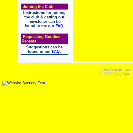
Joining the Club
Instructions for joining
the club & getting our
newsletter can be
found in the our
FAQ
.
Requesting Goodies
Repeats
Suggestions can be
found in our
FAQ
.
This website was 
© 2005 Copyright ,