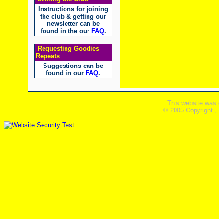
Instructions for joining
the club & getting our
newsletter can be
found in the our
FAQ
.
Requesting Goodies
Repeats
Suggestions can be
found in our
FAQ
.
This website was 
© 2005 Copyright ,