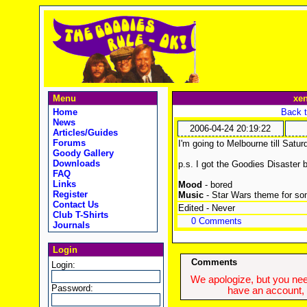
Menu
xe
Home
Back t
News
2006-04-24 20:19:22
Articles/Guides
Forums
I'm going to Melbourne till Satu
Goody Gallery
Downloads
p.s. I got the Goodies Disaster 
FAQ
Links
Mood
- bored
Register
Music
- Star Wars theme for so
Contact Us
Edited - Never
Club T-Shirts
0 Comments
Journals
Login
Comments
Login:
We apologize, but you need
Password:
have an account, w