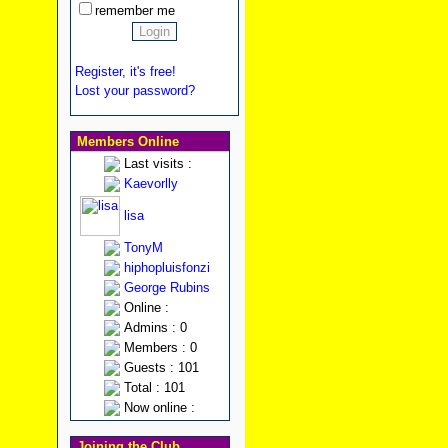
remember me
Register, it's free!
Lost your password?
Members Online
Last visits :
Kaevorlly
lisa
TonyM
hiphopluisfonzi
George Rubins
Online :
Admins : 0
Members : 0
Guests : 101
Total : 101
Now online :
Joining the Club