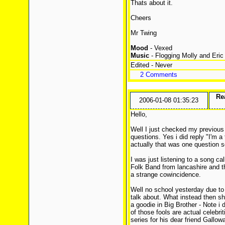
Thats about it.
Cheers
Mr Twing
Mood
- Vexed
Music
- Flogging Molly and Eric
Edited - Never
2 Comments
Rea
2006-01-08 01:35:23
Hello,
Well I just checked my previous 
questions. Yes i did reply "I'm a 
actually that was one question 
I was just listening to a song c
Folk Band from lancashire and t
a strange cowincidence.
Well no school yesterday due to
talk about. What instead then shal
a goodie in Big Brother - Note i d
of those fools are actual celebrit
series for his dear friend Gallowa