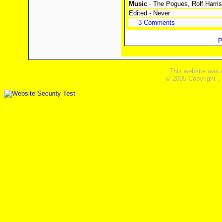
Music
- The Pogues, Rolf Harri
Edited - Never
3 Comments
P
This website was 
© 2005 Copyright ,