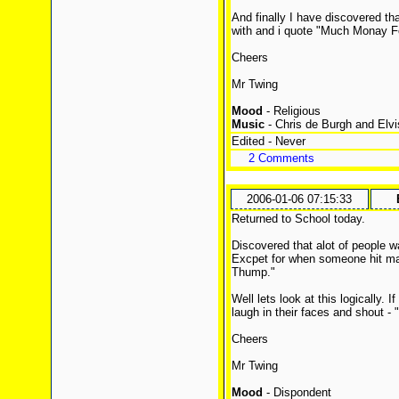
And finally I have discovered th
with and i quote "Much Monay F
Cheers
Mr Twing
Mood
- Religious
Music
- Chris de Burgh and Elvi
Edited - Never
2 Comments
2006-01-06 07:15:33
Returned to School today.
Discovered that alot of people w
Excpet for when someone hit ma
Thump."
Well lets look at this logically. I
laugh in their faces and shout - 
Cheers
Mr Twing
Mood
- Dispondent