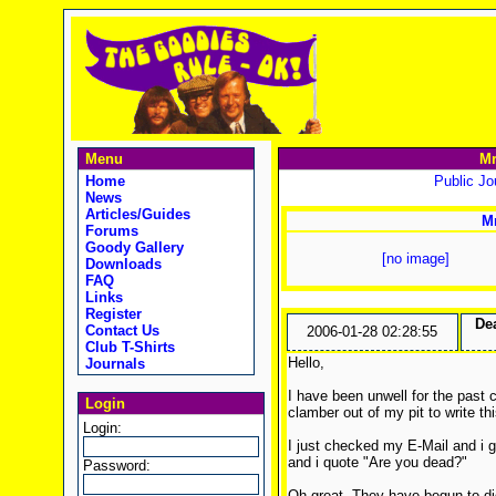
Menu
Mr
Home
Public Jou
News
Articles/Guides
Mr
Forums
Goody Gallery
[no image]
Downloads
FAQ
Links
Register
De
Contact Us
2006-01-28 02:28:55
Club T-Shirts
Hello,
Journals
I have been unwell for the past 
Login
clamber out of my pit to write thi
Login:
I just checked my E-Mail and i g
and i quote "Are you dead?"
Password:
Oh great. They have begun to dig