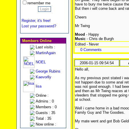
remember me
have to bury me twice cause the f
But then i will come back and r
Cheers
Register, it's free!
Mr Twing
Lost your password?
Mood
- Happy
Music
- Chris de Burgh
Members Online
Edited - Never
Last visits :
0 Comments
MartinAgain
NOEL
2006-01-15 09:54:54
Hello all,
George Rubins
Kaevorlly
As my previous post stated i w
not happen due to some anal re
lisa
was not good enough. I had been 
and then as Mr Twing reaces at t
vleeders that stopped me going
Online :
at school.
Admins : 0
Members : 0
Well i came home in a bad moo
Family Guy and The Goodies.
Guests : 35
Total : 35
My mate went and got Bob Geldof
Now online :