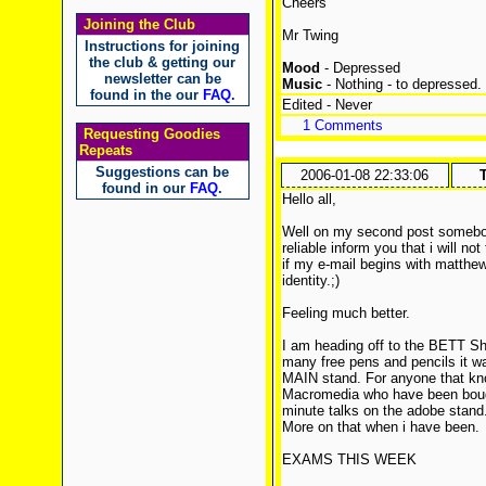
Cheers
Joining the Club
Mr Twing
Instructions for joining
the club & getting our
Mood
- Depressed
newsletter can be
Music
- Nothing - to depressed.
found in the our
FAQ
.
Edited - Never
1 Comments
Requesting Goodies
Repeats
Suggestions can be
2006-01-08 22:33:06
found in our
FAQ
.
Hello all,
Well on my second post somebod
reliable inform you that i will no
if my e-mail begins with matthe
identity.;)
Feeling much better.
I am heading off to the BETT Sh
many free pens and pencils it wa
MAIN stand. For anyone that kno
Macromedia who have been bough
minute talks on the adobe stand
More on that when i have been.
EXAMS THIS WEEK