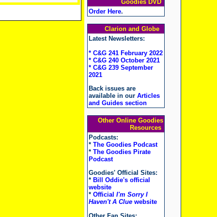
Goodies DVD
Order Here
.
Clarion and Globe
Latest Newsletters:
* C&G 241 February 2022
* C&G 240 October 2021
* C&G 239 September
2021
Back issues are
available in our
Articles
and Guides section
Other Online Goodies
Resources
Podcasts:
*
The Goodies Podcast
*
The Goodies Pirate
Podcast
Goodies' Official Sites:
*
Bill Oddie's official
website
*
Official
I'm Sorry I
Haven't A Clue
website
Other Fan Sites: