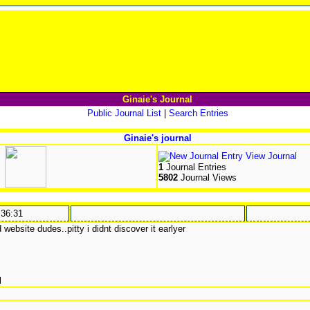
Ginaie's Journal
Public Journal List
|
Search Entries
Ginaie's journal
View Journal
1
Journal Entries
5802
Journal Views
:36:31
website dudes..pitty i didnt discover it earlyer
l