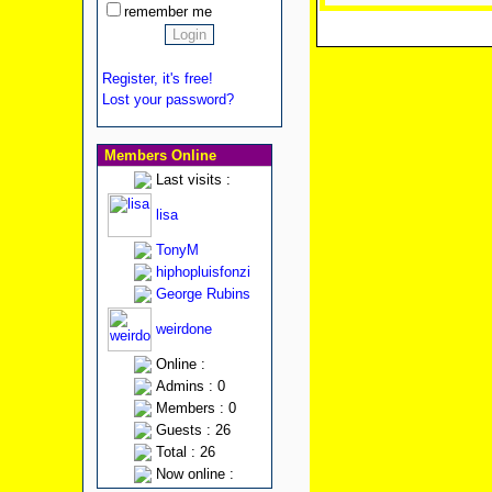
remember me
Register, it's free!
Lost your password?
Members Online
Last visits :
lisa
TonyM
hiphopluisfonzi
George Rubins
weirdone
Online :
Admins : 0
Members : 0
Guests : 26
Total : 26
Now online :