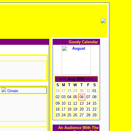
Goody Calendar
<<<
Aug 2026
>>>
S
M
T
W
T
F
S
Ginaie
26
27
28
29
30
31
01
02
03
04
05
07
08
06
09
10
11
12
13
14
15
16
17
18
19
20
21
22
23
24
25
26
27
28
29
An Audience With The