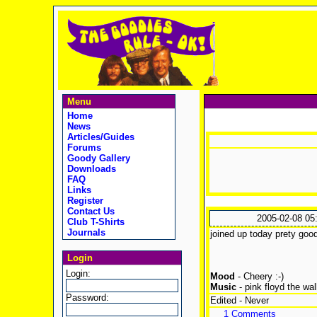
Menu
Home
News
Articles/Guides
Forums
Goody Gallery
Downloads
FAQ
Links
Register
Contact Us
2005-02-08 05
Club T-Shirts
Journals
joined up today prety good 
Login
Login:
Mood
- Cheery :-)
Music
- pink floyd the wal
Password:
Edited - Never
1 Comments