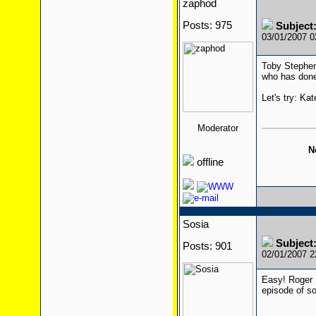
zaphod
Posts: 975
Subjec
03/01/2007 
Toby Stephen
who has done
Let's try: Ka
Moderator
N
offline
Sosia
Subjec
Posts: 901
02/01/2007 
Easy! Roger 
episode of s