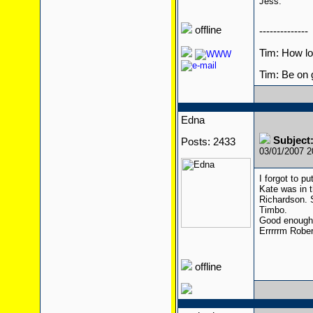
Jess.
offline
--------------
Tim: How l
Tim: Be on 
Edna
Subjec
Posts: 2433
03/01/2007 
I forgot to pu
Kate was in 
Richardson. S
Timbo.
Good enough
Errrrrm Rober
offline