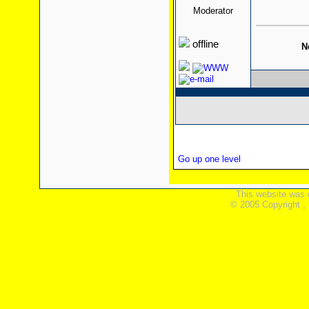
Moderator
offline
N
Go up one level
This website was 
© 2005 Copyright ,