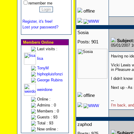
remember me
offline
Register, it's free!
Lost your password?
Sosia
Subjec
Posts: 901
Members Online
05/01/2007 
Last visits :
Having no ide
lisa
Vicki Lewis 
TonyM
in
Pleasure a
hiphopluisfonzi
I didn't know
George Rubins
Next up - As 
weirdone
offline
Online :
--
Admins : 0
I'm back, and
Members : 0
Guests : 93
Total : 93
zaphod
Now online :
Subjec
Posts: 975