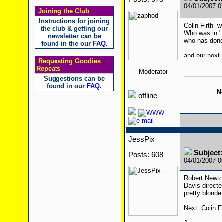
04/01/2007 
Joining the Club
Instructions for joining
Colin Firth w
the club & getting our
Who was in 
newsletter can be
who has done
found in the our
FAQ
.
and our next 
Requesting Goodies
Repeats
Moderator
Suggestions can be
found in our
FAQ
.
N
offline
JessPix
Subjec
Posts: 608
04/01/2007 
Robert Newton
Davis directe
pretty blonde
Next: Colin Fi