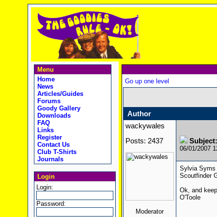
Menu
Home
Go up one level
News
Articles/Guides
Forums
Goody Gallery
Author
Downloads
FAQ
wackywales
Links
Register
Posts: 2437
Subjec
Contact Us
06/01/2007 
Club T-Shirts
Journals
Sylvia Syms 
Scoutfinder G
Login
Login:
Ok, and keep
O'Toole
Password:
Moderator