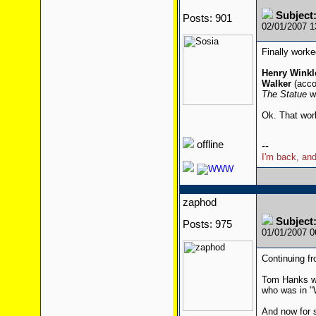
Subjec
Posts: 901
02/01/2007 
Finally worked 
Henry Winkl
Walker
(acco
The Statue
wi
Ok. That work
offline
--
I'm back, and
zaphod
Subjec
Posts: 975
01/01/2007 
Continuing fr
Tom Hanks wa
who was in "
And now for 