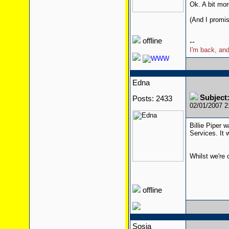
Ok. A bit mor
(And I promis
offline
--
I'm back, and
Edna
Subjec
Posts: 2433
02/01/2007 
Billie Piper 
Services. It
Whilst we're 
offline
Sosia