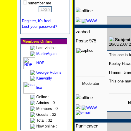
remember me
offline
Register, it's free!
Lost your password?
zaphod
Subjec
Posts: 975
Members Online
18/03/2007 
Last visits :
MartinAgain
This one is f
NOEL
Keeley Hawe
George Rubins
Hmmm, time f
Kaevorlly
This one may 
Moderator
lisa
Online :
offline
N
Admins : 0
Members : 0
Guests : 32
Total : 32
PunHeaven
Now online :