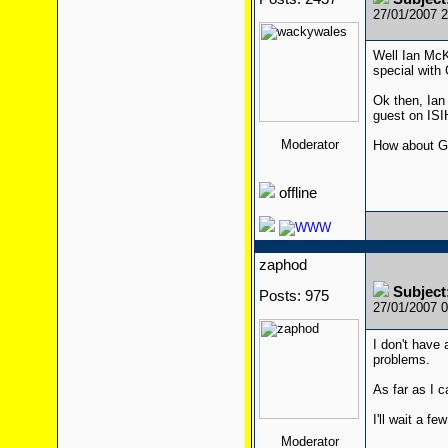
27/01/2007 
Well Ian McK
special with
Ok then, Ian
guest on ISI
Moderator
How about G
offline
zaphod
Subjec
Posts: 975
27/01/2007 
I don't have 
problems.
As far as I c
I'll wait a f
Moderator