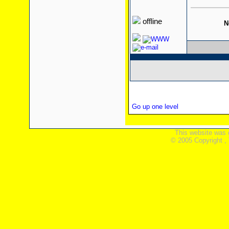
offline
N
Go up one level
This website was 
© 2005 Copyright ,