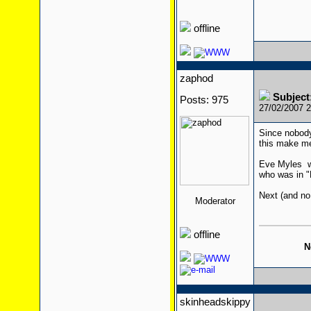
offline
zaphod
Subjec
Posts: 975
27/02/2007 
Since nobody
this make me
Eve Myles wa
who was in "
Next (and no
Moderator
offline
N
skinheadskippy