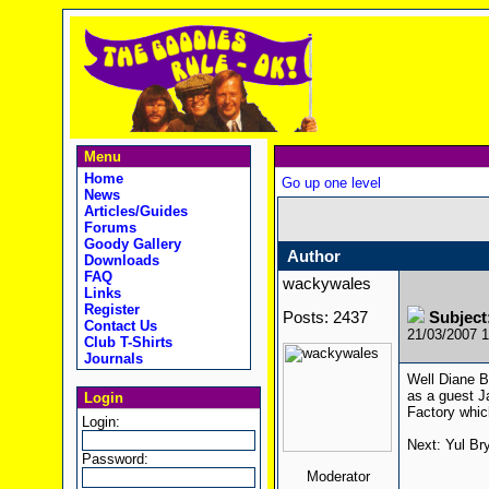
Menu
Home
Go up one level
News
Articles/Guides
Forums
Goody Gallery
Author
Downloads
FAQ
wackywales
Links
Register
Posts: 2437
Subjec
Contact Us
21/03/2007 
Club T-Shirts
Journals
Well Diane B
as a guest J
Login
Factory whic
Login:
Next: Yul Br
Password:
Moderator