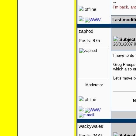
--
I'm back, and
offline
Last modif
zaphod
Subjec
Posts: 975
28/01/2007 
I have to do
Greg Proops 
which also o
Let's move b
Moderator
offline
N
wackywales
Posts: 2437
Subjec