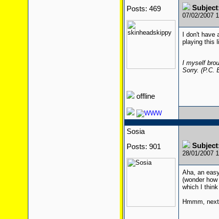
Subjec
Posts: 469
07/02/2007 
I don't have a
playing this 
I myself brou
Sorry. (P.C.
offline
Sosia
Subjec
Posts: 901
28/01/2007 
Aha, an easy
(wonder how l
which I thin
Hmmm, next 