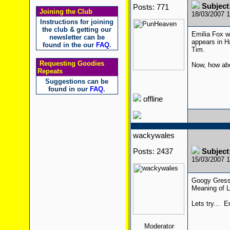
Subjec
Posts: 771
Joining the Club
18/03/2007 
Instructions for joining
the club & getting our
Emilia Fox w
newsletter can be
appears in H
found in the our
FAQ
.
Tim.
Requesting Goodies
Now, how ab
Repeats
Suggestions can be
found in our
FAQ
.
offline
wackywales
Posts: 2437
Subjec
15/03/2007 
Googy Gress 
Meaning of L
Lets try... E
Moderator