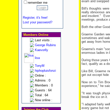
exam and swopped o
remember me
Bill's thoughts wer
really obnoxious an
and insolent."
Even
Register, it's free!
meetings, produce a
Lost your password?
Both the other Good
Graeme Garden went 
Members Online
sometimes and wake 
Last visits :
get away from home b
George Rubins
Graeme's main "soci
Kaevorlly
enormous ladies in 
lisa
During those years
fact, qualify as a d
TonyM
hiphopluisfonzi
Like Bill, Graeme ne
get out except hide 
Online :
Admins : 0
Now on to Tim Broo
Members : 0
experience," he said
Guests : 64
"It was tough physic
Total : 64
break the ice on it.
Now online :
"I adapted fairly wel
every game but not v
Joining the Club