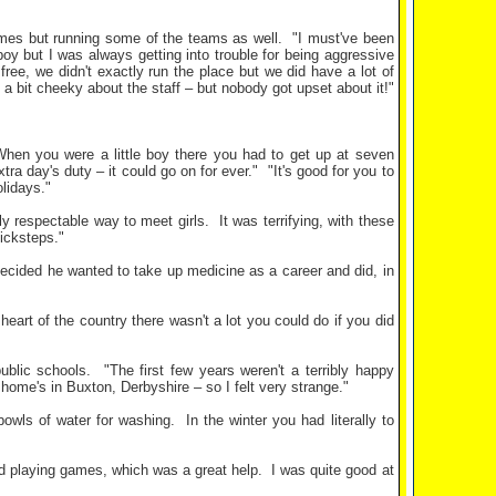
games but running some of the teams as well.
"I must've been
oy but I was always getting into trouble for being aggressive
y free, we didn't exactly run the place but we did have a lot of
bit cheeky about the staff – but nobody got upset about it!"
hen you were a little boy there you had to get up at seven
tra day's duty – it could go on for ever."
"It's good for you to
olidays."
y respectable way to meet girls.
It was terrifying, with these
icksteps."
decided he wanted to take up medicine as a career and did, in
heart of the country there wasn't a lot you could do if you did
ublic schools.
"The first few years weren't a terribly happy
 home's in Buxton, Derbyshire – so I felt very strange."
bowls of water for washing.
In the winter you had literally to
oved playing games, which was a great help.
I was quite good at