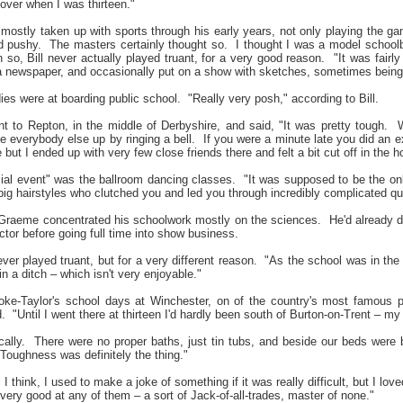
ver when I was thirteen."
e mostly taken up with sports through his early years, not only playing the 
d pushy.
The masters certainly thought so.
I thought I was a model schoolb
 so, Bill never actually played truant, for a very good reason.
"It was fairl
 newspaper, and occasionally put on a show with sketches, sometimes being a 
ies were at boarding public school.
"Really very posh," according to Bill.
to Repton, in the middle of Derbyshire, and said, "It was pretty tough.
W
everybody else up by ringing a bell.
If you were a minute late you did an ex
ut I ended up with very few close friends there and felt a bit cut off in the h
al event" was the ballroom dancing classes.
"It was supposed to be the onl
big hairstyles who clutched you and led you through incredibly complicated qu
 Graeme concentrated his schoolwork mostly on the sciences.
He'd already 
octor before going full time into show business.
ver played truant, but for a very different reason.
"As the school was in the 
in a ditch – which isn't very enjoyable."
ke-Taylor's school days at Winchester, on of the country's most famous p
.
"Until I went there at thirteen I'd hardly been south of Burton-on-Trent – my
ally.
There were no proper baths, just tin tubs, and beside our beds were 
Toughness was definitely the thing."
l I think, I used to make a joke of something if it was really difficult, but I l
ery good at any of them – a sort of Jack-of-all-trades, master of none."