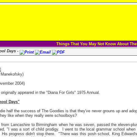
Things That You May Not Know About The
ol Days -
E
a Manekofsky)
vember 2004)
e originally appeared in the "Diana For Girls" 1975 Annual.
ool Days"
die half the success of The Goodies is that they've never grouns up and adop
hey like when they really were schoolboys?
ed from Lancashire to Birmingham when he was seven, passed the eleven-plu
ned, "I was a sort of child prodigy.
I went to the local grammar school when 
His progress didn't stop there.
"There was this posh school, King Edward's,