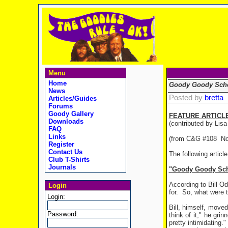
Menu
Home
Goody Goody Scho
News
Posted by
bretta
Articles/Guides
Forums
Goody Gallery
FEATURE ARTICL
Downloads
(contributed by Lis
FAQ
Links
(from C&G #108 No
Register
Contact Us
The following articl
Club T-Shirts
Journals
"Goody Goody Sch
According to Bill Od
Login
for.
So, what were t
Login:
Bill, himself, mov
Password:
think of it," he grin
pretty intimidating."