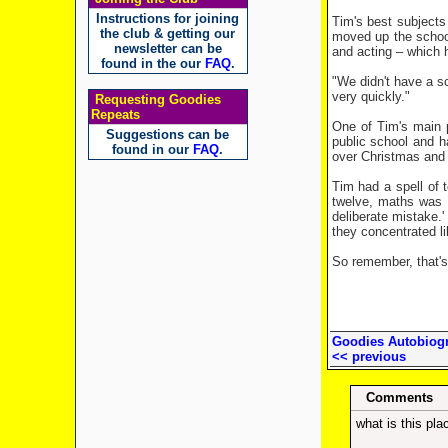
Instructions for joining
Tim's best subjects
the club & getting our
moved up the school
newsletter can be
and acting – which h
found in the our
FAQ
.
"We didn't have a sc
very quickly."
Requesting Goodies
Repeats
One of Tim's main 
Suggestions can be
public school and h
found in our
FAQ
.
over Christmas and i
Tim had a spell of t
twelve, maths was t
deliberate mistake.'
they concentrated li
So remember, that's 
Goodies Autobiogr
<< previous
Comments
what is this pla