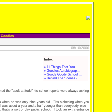
 Goodies
08/10/2006
Index
» 11 Things That You ...
» Goodies Autobiograp...
» Goody Goody School ...
» Behind The Scenes -...
ted the "adult attitude" his school reports were always asking
s when he was only nine years old.
"It's sickening when you
I was about a year-and-a-half younger than everybody else –
 that's a sort of day public school.
I took an extra entrance