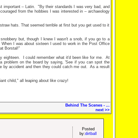
t important – Latin.
"By their standards I was very bad, and
discouraged from the hobbies I was interested in – archaeology
traw hats. That seemed terrible at first but you get used to it
 snobbery but, though I knew I wasn't a snob, if you go to a
When I was about sixteen I used to work in the Post Office
at Borstal!"
ly eighteen.
I could remember what it'd been like for me.
At
g a problem on the board by saying, 'See if you can spot the
ne by accident and then they could catch me out.
As a result
t child," all leaping about like crazy!
Behind The Scenes - ...
next >>
Posted
by:
dirtball