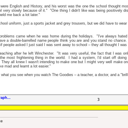
 were English and History, and his worst was the one the school thought mos
 very slowly because of it."
"One thing I didn't like was being positively 
eld me back a lot later."
hool uniform, just a sports jacket and grey trousers, but we did have to wear s
problems came when he was home during the holidays.
"I've always hated
ave a double-barrelled name people think you are and you stand no chance.
f people asked I just said I was sent away to school – they all thought I was 
eaching after he left Winchester.
"It was very useful, the fact that I was on
he most frightening thing in the world.
I had a system, I'd start off doin
They all knew I wasn't intending to make one but I might very well make o
ke mad and learnt a lot easier."
what you see when you watch The Goodies – a teacher, a doctor, and a "brillian
aph...
3
ce