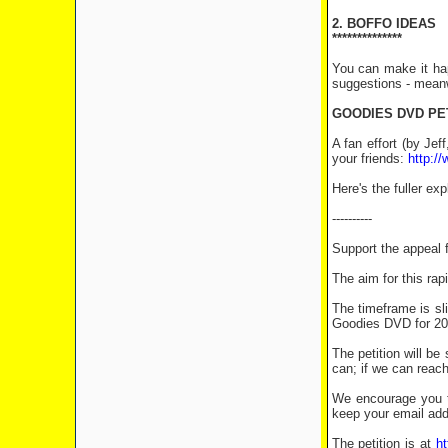
2. BOFFO IDEAS
**************
You can make it ha
suggestions - meanw
GOODIES DVD PE
A fan effort (by Je
your friends:
http:/
Here's the fuller ex
----------
Support the appea
The aim for this rap
The timeframe is sl
Goodies DVD for 201
The petition will b
can; if we can reach
We encourage you t
keep your email add
The petition is at
ht