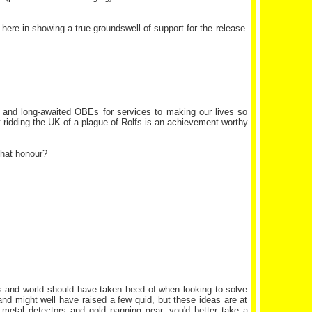
 here in showing a true groundswell of support for the release.
 and long-awaited OBEs for services to making our lives so
at ridding the UK of a plague of Rolfs is an achievement worthy
that honour?
ves and world should have taken heed of when looking to solve
land might well have raised a few quid, but these ideas are at
etal detectors and gold panning gear, you'd better take a