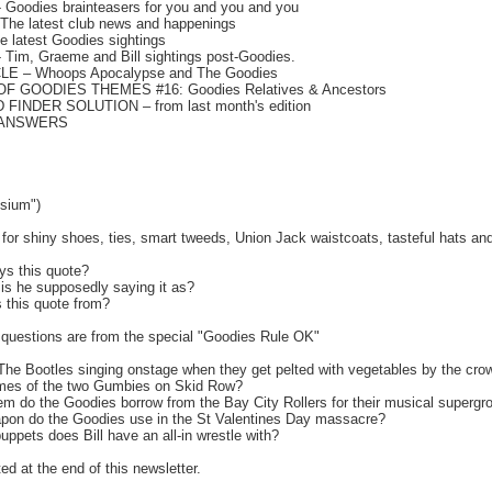
Goodies brainteasers for you and you and you
he latest club news and happenings
 latest Goodies sightings
 Tim, Graeme and Bill sightings post-Goodies.
E – Whoops Apocalypse and The Goodies
OF GOODIES THEMES #16: Goodies Relatives & Ancestors
INDER SOLUTION – from last month's edition
 ANSWERS
sium")
r shiny shoes, ties, smart tweeds, Union Jack waistcoats, tasteful hats and 
ys this quote?
 is he supposedly saying it as?
s this quote from?
questions are from the special "Goodies Rule OK"
The Bootles singing onstage when they get pelted with vegetables by the cro
ames of the two Gumbies on Skid Row?
tem do the Goodies borrow from the Bay City Rollers for their musical supergr
apon do the Goodies use in the St Valentines Day massacre?
uppets does Bill have an all-in wrestle with?
ed at the end of this newsletter.