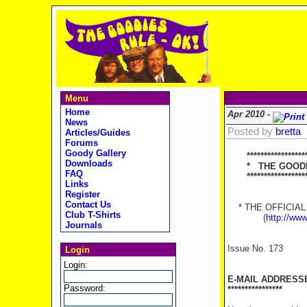
Menu
Home
Apr 2010 -
News
Posted by
bretta
Articles/Guides
Forums
Goody Gallery
******************
Downloads
* THE GOODIES
FAQ
********************
Links
Register
Contact Us
* THE OFFICIAL 
Club T-Shirts
(
http://ww
Journals
Issue No. 173
Login
Login:
E-MAIL ADDRESS
Password:
****************