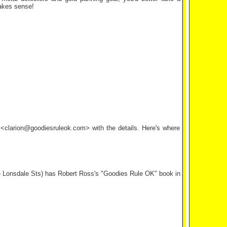
makes sense!
l <clarion@goodiesruleok.com> with the details. Here's where
le Lonsdale Sts) has Robert Ross's "Goodies Rule OK" book in