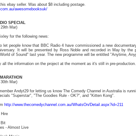
this ebay seller. Was about $8 including postage.
ay.com.au/awesomebooksuk/
DIO SPECIAL
 29th Mar)
xley for the following news:
 to let people know that BBC Radio 4 have commissioned a new documentary
nniversary. It will be presented by Ross Noble and recorded in May by t
World of Sound" last year. The new programme will be entitled "Anytime, Any
all the information on the project at the moment as it's still in pre-production.
 MARATHON
 30th Mar)
member Andyt29 for letting us know The Comedy Channel in Australia is runnin
specials "Superstar", "The Goodies Rule - OK?", and "Kitten Kong".
rom
http://www.thecomedychannel.com.au/WhatsOn/Detail.aspx?id=211
 Hire
Bit
s - Almost Live