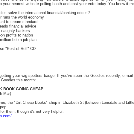
to your nearest website polling booth and cast your vote today. You know it 
es solve the international financial/banking crises?
r runs the world economy
ard to cream standard
eads financial advice
n naughty bankers
n profits to nation
illion bob a job plan
ase "Best of Rolf" CD
getting your wig-spotters badge! If you've seen the Goodies recently, e-mai
e Goodies this month:
K BOOK GOING CHEAP …
h Mar)
rne, the "Dirt Cheap Books" shop in Elizabeth St (between Lonsdale and Litt
 pop.
 for them, though it's not very helpful.
ap.com/