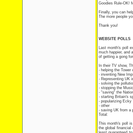
Goodies Rule-OK! f
Finally, you can hel
The more people you
Thank you!
WEBSITE POLLS
Last month's poll 
much happier, and as
of getting a gong for
In their TV show, T
- helping the Tow
- inventing Ne
- Representing UK
- solving the p
- stopping the
- "saving" the 
- starting Brita
- popularizin
- other
- saving UK from a
Total: 
This month's poll i
the global financial
least guaranteed t