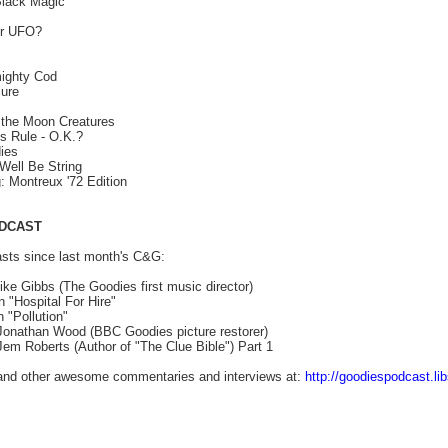
lack Magic
or UFO?
mighty Cod
ure
 the Moon Creatures
 Rule - O.K.?
ies
Well Be String
 Montreux '72 Edition
DCAST
ts since last month's C&G:
ike Gibbs (The Goodies first music director)
"Hospital For Hire"
 "Pollution"
 Jonathan Wood (BBC Goodies picture restorer)
Jem Roberts (Author of "The Clue Bible") Part 1
 and other awesome commentaries and interviews at:
http://goodiespodcast.li