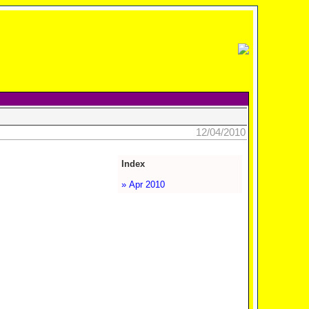
12/04/2010
Index
» Apr 2010