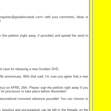
<enquiries@goodiesruleok.com> with your comments, ideas or
:
his petition (right away, if possible) and spread the word to
olid case for releasing a new Goodies DVD.
 anniversary. With that said, I'm sure you agree that a new
xy) on APRIL 26th. Please sign the petition right away if you
eft for processes to take place before November!
personalised comment wherever possible! You can choose to
positive and encouraging) can be left in the threads on the