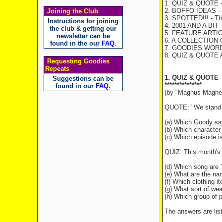
1. QUIZ & QUOTE - 
2. BOFFO IDEAS - T
Joining the Club
3. SPOTTED!!! - The
Instructions for joining
4. 2001 AND A BIT -
the club & getting our
5. FEATURE ARTICL
newsletter can be
6. A COLLECTION 
found in the our
FAQ
.
7. GOODIES WORD F
8. QUIZ & QUOTE
Requesting Goodies
Repeats
1. QUIZ & QUOTE
Suggestions can be
***************
found in our
FAQ
.
(by "Magnus Magne
QUOTE: "We stand fo
(a) Which Goody sa
(b) Which character
(c) Which episode i
QUIZ: This month's 
(d) Which song are 
(e) What are the n
(f) Which clothing i
(g) What sort of we
(h) Which group of p
The answers are list