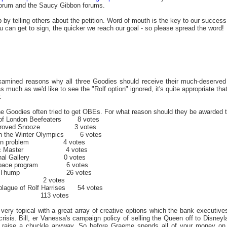
orum and the Saucy Gibbon forums.
p by telling others about the petition. Word of mouth is the key to our success
 can get to sign, the quicker we reach our goal - so please spread the word!
examined reasons why all three Goodies should receive their much-deserved
 much as we'd like to see the "Rolf option" ignored, it's quite appropriate th
.
he Goodies often tried to get OBEs. For what reason should they be awarded 
er of London Beefeaters 8 votes
w Improved Snooze 3 votes
 in the Winter Olympics 6 votes
ollution problem 4 votes
 Music Master 4 votes
National Gallery 0 votes
in's space program 6 votes
g Ecky Thump 26 votes
 2 votes
 plague of Rolf Harrises 54 votes
113 votes
s very topical with a great array of creative options which the bank executi
 crisis. Bill, er Vanessa's campaign policy of selling the Queen off to Disney
o raise a chuckle anyway. So before Graeme spends all of your money on m