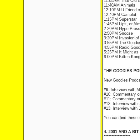
11:05AM That Old B
11:40AM Animals
12:10PM U-Friend 
12:40PM Camelot
1:15PM Superstar
1:45PM Lips, or Al
2:20PM Hype Press
2:50PM Snooze
3:20PM Invasion of
3:55PM The Goodies
4:55PM Radio Good
5:25PM It Might as 
6:00PM Kitten Kong:
THE GOODIES PO
New Goodies Podcas
#9: Interview with M
#10: Commentary on 
#11: Commentary on
#12: Interview with
#13: Interview with 
You can find these
4. 2001 AND A BIT
*****************