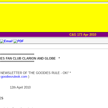
C&G 173 Apr 2010
****************************
 FAN CLUB CLARION AND GLOBE *
**************************
NEWSLETTER OF 'THE GOODIES RULE - OK!' *
w.goodiesruleok.com
)
 12th April 2010
ES