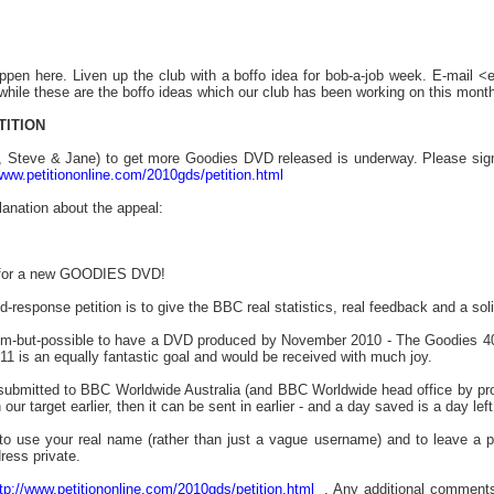
ppen here. Liven up the club with a boffo idea for bob-a-job week. E-mail 
hile these are the boffo ideas which our club has been working on this month
TITION
ff, Steve & Jane) to get more Goodies DVD released is underway. Please sign t
/www.petitiononline.com/2010gds/petition.html
planation about the appeal:
l for a new GOODIES DVD!
id-response petition is to give the BBC real statistics, real feedback and a s
im-but-possible to have a DVD produced by November 2010 - The Goodies 40th
1 is an equally fantastic goal and would be received with much joy.
e submitted to BBC Worldwide Australia (and BBC Worldwide head office by pro
 our target earlier, then it can be sent in earlier - and a day saved is a day l
o use your real name (rather than just a vague username) and to leave a 
ress private.
tp://www.petitiononline.com/2010gds/petition.html
. Any additional comments (