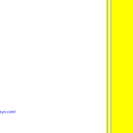
bsyn.com/