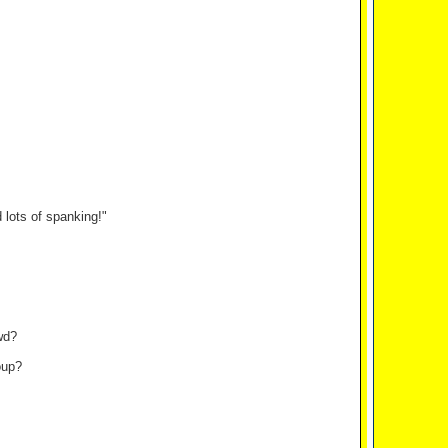
lots of spanking!"
wd?
oup?