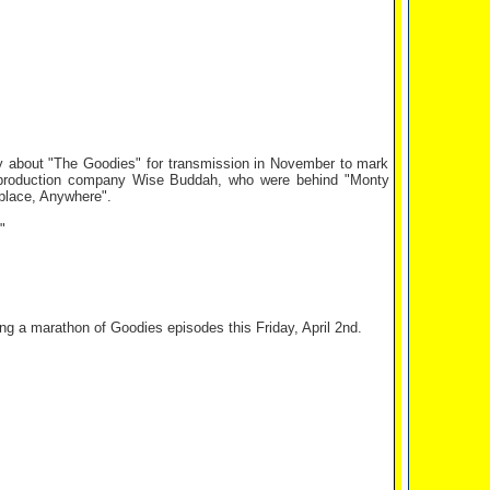
 about "The Goodies" for transmission in November to mark
he production company Wise Buddah, who were behind "Monty
place, Anywhere".
"
g a marathon of Goodies episodes this Friday, April 2nd.