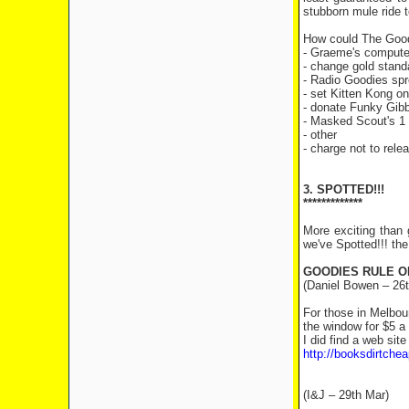
stubborn mule ride 
How could The Goodi
- Graeme's compute
- change gold stand
- Radio Goodies spr
- set Kitten Kong o
- donate Funky Gibbo
- Masked Scout's 1 m
- other
- charge not to rele
3. SPOTTED!!!
*************
More exciting than 
we've Spotted!!! th
GOODIES RULE O
(Daniel Bowen – 26t
For those in Melbou
the window for $5 a
I did find a web site
http://booksdirtche
(I&J – 29th Mar)