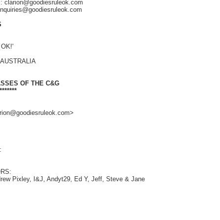
s: clarion@goodiesruleok.com
 enquiries@goodiesruleok.com
S
 OK!'
, AUSTRALIA
ASSES OF THE C&G
*******
larion@goodiesruleok.com>
:
RS:
rew Pixley, I&J, Andyt29, Ed Y, Jeff, Steve & Jane