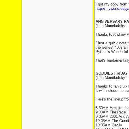
I got my copy from 
http://myworld.eb
ANNIVERSARY RA
(Lisa Manekofsky –
Thanks to Andrew Pi
"Just a quick note
the series' 40th a
Python's Wonderful 
That's fundamentally 
GOODIES FRIDAY
(Lisa Manekofsky –
Thanks to fan club 
It will include the 
Here's the lineup f
8:30AM Hospital for
9:00AM The Race
9:35AM 2001 And A 
10:05AM The Goodie
10:35AM Cecily