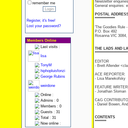
Newsletter enquirie
remember me
General enquiries:
POSTAL ADDRES
**************
Register, it's free!
Lost your password?
'The Goodies Rule -
P.O. Box 492
Rosanna VIC 3084
Members Online
Last visits :
THE LADS AND L
***********************
lisa
EDITOR
TonyM
- Brett Allender <c
hiphopluisfonzi
ACE REPORTER:
George Rubins
- Lisa Manekofsky
weirdone
FEATURE WRITER
- Jonathan Sloman
Online :
C&G CONTRIBUTO
Admins : 0
- Daniel Bowen, And
Members : 0
Guests : 31
CONTENTS
Total : 31
********
Now online :