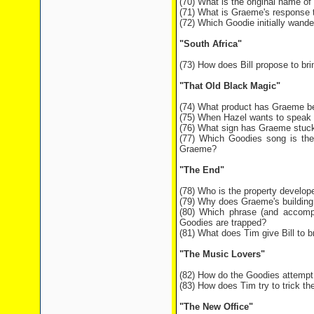
(70) What is the original name o
(71) What is Graeme's response to
(72) Which Goodie initially wande
"South Africa"
(73) How does Bill propose to br
"That Old Black Magic"
(74) What product has Graeme be
(75) When Hazel wants to speak t
(76) What sign has Graeme stuck 
(77) Which Goodies song is the
Graeme?
"The End"
(78) Who is the property develop
(79) Why does Graeme's building 
(80) Which phrase (and accompa
Goodies are trapped?
(81) What does Tim give Bill to b
"The Music Lovers"
(82) How do the Goodies attempt 
(83) How does Tim try to trick the
"The New Office"