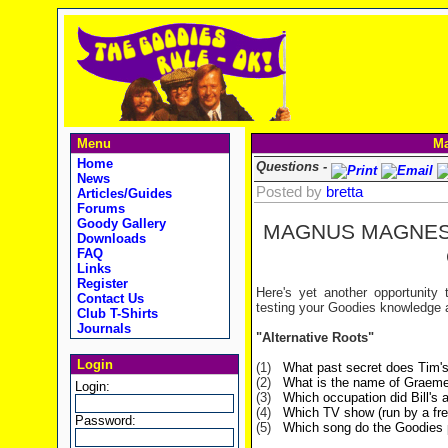
Menu
Ma
Home
Questions -
News
Posted by
bretta
Articles/Guides
Forums
Goody Gallery
MAGNUS MAGNE
Downloads
FAQ
Links
Register
Here's yet another opportunity
Contact Us
testing your Goodies knowledge 
Club T-Shirts
Journals
"Alternative Roots"
Login
(1)
What past secret does Tim's
(2)
What is the name of Graeme'
Login:
(3)
Which occupation did Bill's
(4)
Which TV show (run by a fre
Password:
(5)
Which song do the Goodies p