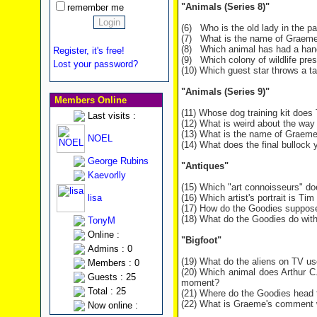
"Animals (Series 8)"
remember me
(6) Who is the old lady in the pa
(7) What is the name of Graeme
(8) Which animal has had a hand
Register, it's free!
(9) Which colony of wildlife pr
Lost your password?
(10) Which guest star throws a 
"Animals (Series 9)"
Members Online
(11) Whose dog training kit does
Last visits :
(12) What is weird about the way 
(13) What is the name of Graeme
NOEL
(14) What does the final bullock 
George Rubins
"Antiques"
Kaevorlly
(15) Which "art connoisseurs" do
lisa
(16) Which artist's portrait is Tim
(17) How do the Goodies supposed
(18) What do the Goodies do wit
TonyM
Online :
"Bigfoot"
Admins : 0
(19) What do the aliens on TV u
Members : 0
(20) Which animal does Arthur C.
Guests : 25
moment?
Total : 25
(21) Where do the Goodies head t
(22) What is Graeme's comment w
Now online :