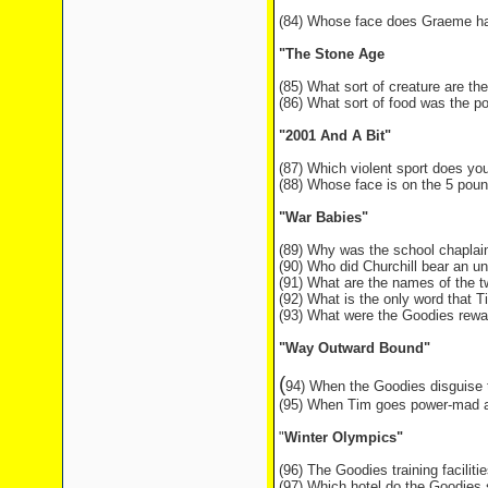
(84) Whose face does Graeme have
"The Stone Age
(85) What sort of creature are t
(86) What sort of food was the p
"2001 And A Bit"
(87) Which violent sport does yo
(88) Whose face is on the 5 poun
"War Babies"
(89) Why was the school chaplai
(90) Who did Churchill bear an 
(91) What are the names of the 
(92) What is the only word that T
(93) What were the Goodies rewar
"Way Outward Bound"
(
94) When the Goodies disguise
(95) When Tim goes power-mad at 
"
Winter Olympics"
(96) The Goodies training facilitie
(97) Which hotel do the Goodies