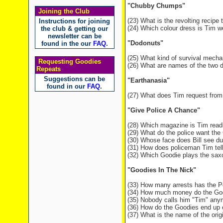
"Chubby Chumps"
Joining the Club
(23) What is the revolting recipe
Instructions for joining
(24) Which colour dress is Tim w
the club & getting our
newsletter can be
"Dodonuts"
found in the our
FAQ
.
(25) What kind of survival mech
Requesting Goodies
(26) What are names of the two d
Repeats
Suggestions can be
"Earthanasia"
found in our
FAQ
.
(27) What does Tim request from
"Give Police A Chance"
(28) Which magazine is Tim readi
(29) What do the police want the
(30) Whose face does Bill see du
(31) How does policeman Tim tell
(32) Which Goodie plays the saxo
"Goodies In The Nick"
(33) How many arrests has the P
(34) How much money do the Goo
(35) Nobody calls him "Tim" any
(36) How do the Goodies end up e
(37) What is the name of the origin