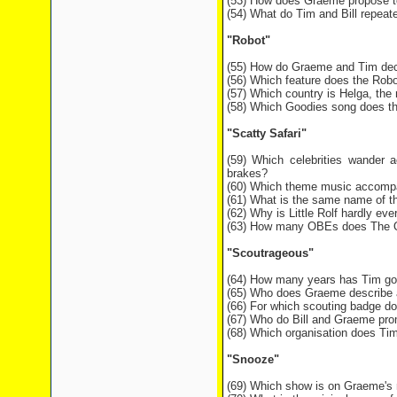
(53) How does Graeme propose t
(54) What do Tim and Bill repeate
"Robot"
(55) How do Graeme and Tim dec
(56) Which feature does the Robo
(57) Which country is Helga, the
(58) Which Goodies song does the
"Scatty Safari"
(59) Which celebrities wander a
brakes?
(60) Which theme music accompa
(61) What is the same name of th
(62) Why is Little Rolf hardly eve
(63) How many OBEs does The Que
"Scoutrageous"
(64) How many years has Tim gone
(65) Who does Graeme describe as
(66) For which scouting badge d
(67) Who do Bill and Graeme prom
(68) Which organisation does Tim 
"Snooze"
(69) Which show is on Graeme's 