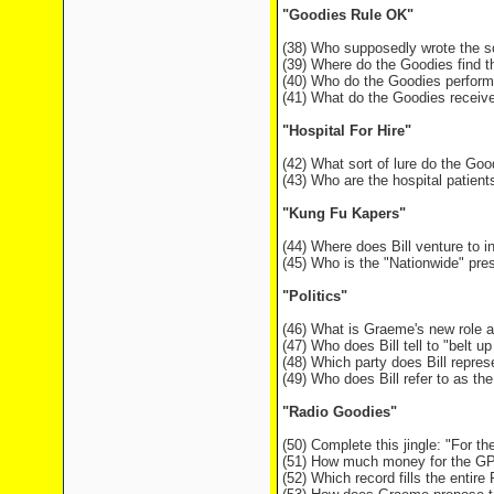
"Goodies Rule OK"
(38) Who supposedly wrote the s
(39) Where do the Goodies find 
(40) Who do the Goodies perform
(41) What do the Goodies receive
"Hospital For Hire"
(42) What sort of lure do the Goo
(43) Who are the hospital patien
"Kung Fu Kapers"
(44) Where does Bill venture to i
(45) Who is the "Nationwide" pre
"Politics"
(46) What is Graeme's new role at
(47) Who does Bill tell to "belt 
(48) Which party does Bill repr
(49) Who does Bill refer to as the
"Radio Goodies"
(50) Complete this jingle: "For t
(51) How much money for the GPO 
(52) Which record fills the entir