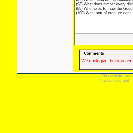
(98) What does almost every dish
(99) Who helps to thaw the Good
(100) What sort of creature doe
Comments
We apologize, but you need
This website was 
© 2005 Copyright ,