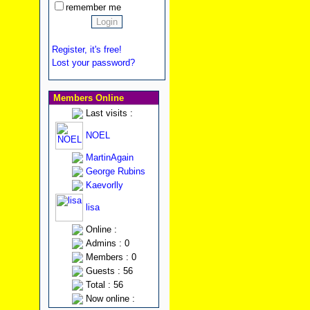
remember me
Register, it's free!
Lost your password?
Members Online
Last visits :
NOEL
MartinAgain
George Rubins
Kaevorlly
lisa
Online :
Admins : 0
Members : 0
Guests : 56
Total : 56
Now online :