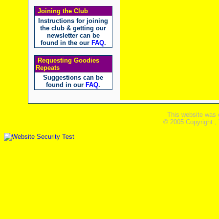
Joining the Club
Instructions for joining
the club & getting our
newsletter can be
found in the our
FAQ
.
Requesting Goodies
Repeats
Suggestions can be
found in our
FAQ
.
This website was 
© 2005 Copyright ,