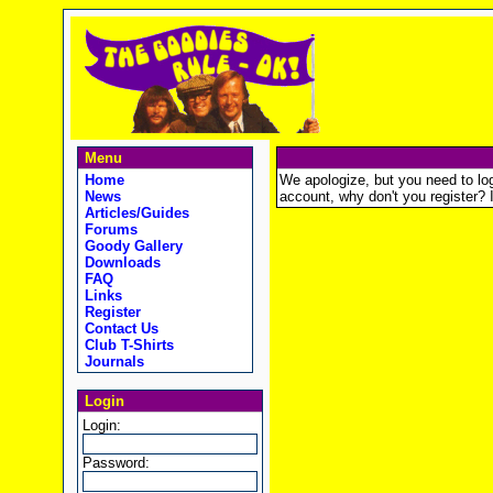
Menu
Home
We apologize, but you need to logi
News
account, why don't you register? It
Articles/Guides
Forums
Goody Gallery
Downloads
FAQ
Links
Register
Contact Us
Club T-Shirts
Journals
Login
Login:
Password: