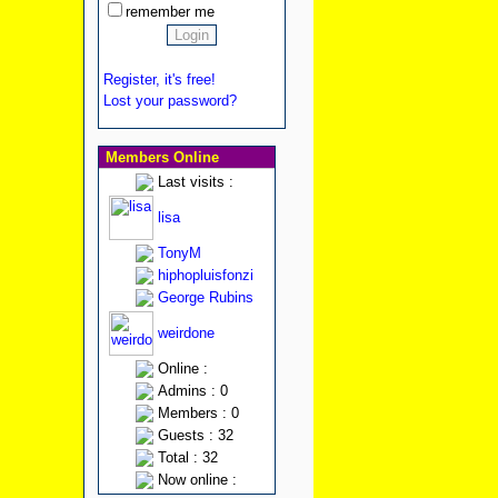
remember me
Register, it's free!
Lost your password?
Members Online
Last visits :
lisa
TonyM
hiphopluisfonzi
George Rubins
weirdone
Online :
Admins : 0
Members : 0
Guests : 32
Total : 32
Now online :