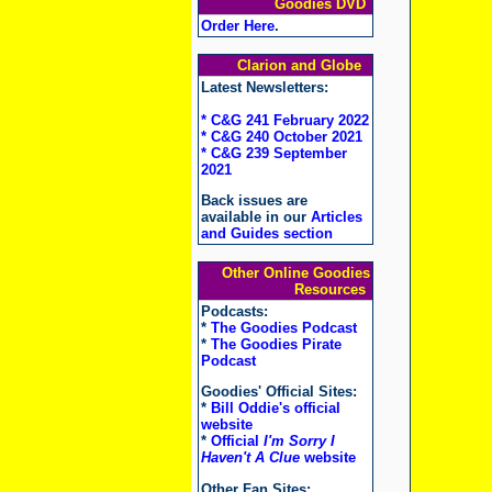
Goodies DVD
Order Here
.
Clarion and Globe
Latest Newsletters:
* C&G 241 February 2022
* C&G 240 October 2021
* C&G 239 September
2021
Back issues are
available in our
Articles
and Guides section
Other Online Goodies
Resources
Podcasts:
*
The Goodies Podcast
*
The Goodies Pirate
Podcast
Goodies' Official Sites:
*
Bill Oddie's official
website
*
Official
I'm Sorry I
Haven't A Clue
website
Other Fan Sites: