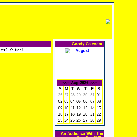
Goody Calendar
er? It's free!
<<<
Aug 2026
>>>
S
M
T
W
T
F
S
26
27
28
29
30
31
01
02
03
04
05
07
08
06
09
10
11
12
13
14
15
16
17
18
19
20
21
22
23
24
25
26
27
28
29
An Audience With The