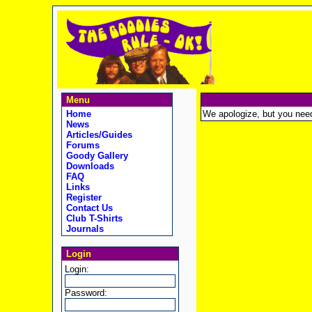
Menu
Home
We apologize, but you need t
News
Articles/Guides
Forums
Goody Gallery
Downloads
FAQ
Links
Register
Contact Us
Club T-Shirts
Journals
Login
Login:
Password: