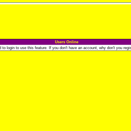
Users Online
o login to use this feature. If you don't have an account, why don't you regist