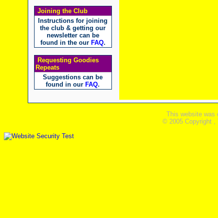
Joining the Club
Instructions for joining
the club & getting our
newsletter can be
found in the our
FAQ
.
Requesting Goodies
Repeats
Suggestions can be
found in our
FAQ
.
This website was 
© 2005 Copyright ,