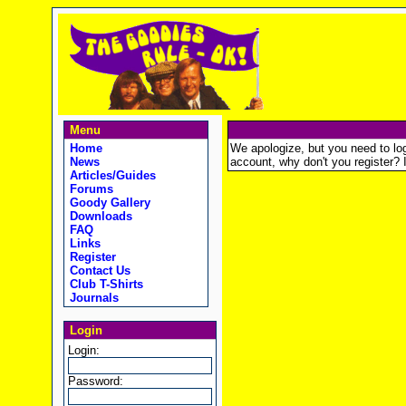
Menu
Home
We apologize, but you need to logi
News
account, why don't you register? It
Articles/Guides
Forums
Goody Gallery
Downloads
FAQ
Links
Register
Contact Us
Club T-Shirts
Journals
Login
Login:
Password: