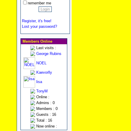
remember me
Register, it's free!
Lost your password?
Members Online
Last visits :
George Rubins
NOEL
Kaevorlly
lisa
TonyM
Online :
Admins : 0
Members : 0
Guests : 16
Total : 16
Now online :