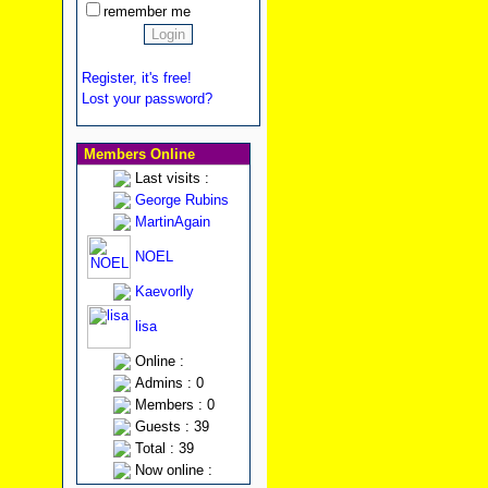
remember me
Register, it's free!
Lost your password?
Members Online
Last visits :
George Rubins
MartinAgain
NOEL
Kaevorlly
lisa
Online :
Admins : 0
Members : 0
Guests : 39
Total : 39
Now online :