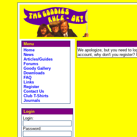
Menu
Home
We apologize, but you need to logi
News
account, why don't you register? It
Articles/Guides
Forums
Goody Gallery
Downloads
FAQ
Links
Register
Contact Us
Club T-Shirts
Journals
Login
Login:
Password: