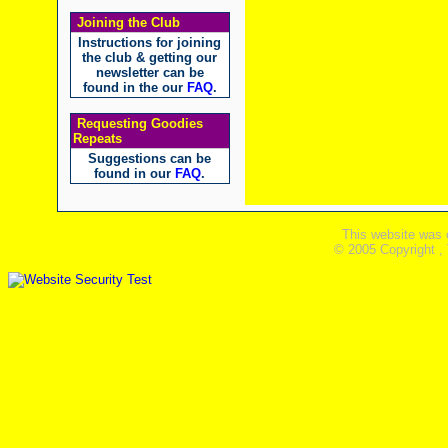
Joining the Club
Instructions for joining
the club & getting our
newsletter can be
found in the our
FAQ
.
Requesting Goodies
Repeats
Suggestions can be
found in our
FAQ
.
This website was 
© 2005 Copyright ,