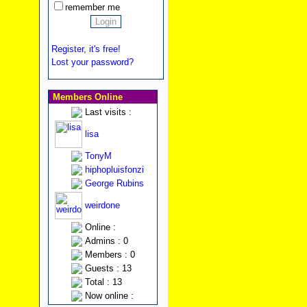
remember me
Register, it's free!
Lost your password?
Members Online
Last visits :
lisa
TonyM
hiphopluisfonzi
George Rubins
weirdone
Online :
Admins : 0
Members : 0
Guests : 13
Total : 13
Now online :