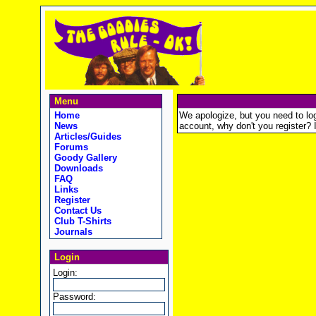
Menu
Home
We apologize, but you need to logi
News
account, why don't you register? It
Articles/Guides
Forums
Goody Gallery
Downloads
FAQ
Links
Register
Contact Us
Club T-Shirts
Journals
Login
Login:
Password: