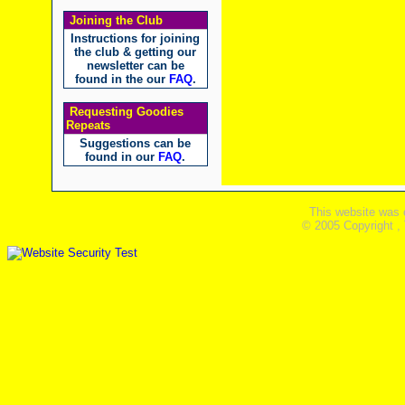
Joining the Club
Instructions for joining
the club & getting our
newsletter can be
found in the our
FAQ
.
Requesting Goodies
Repeats
Suggestions can be
found in our
FAQ
.
This website was 
© 2005 Copyright ,