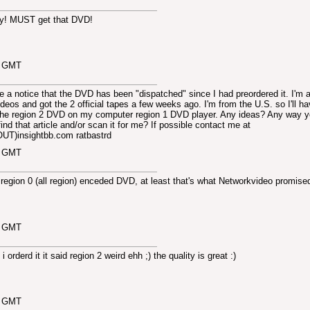
nny! MUST get that DVD!
3 GMT
 notice that the DVD has been "dispatched" since I had preordered it. I'm 
deos and got the 2 official tapes a few weeks ago. I'm from the U.S. so I'll ha
 the region 2 DVD on my computer region 1 DVD player. Any ideas? Any way 
ind that article and/or scan it for me? If possible contact me at
T)insightbb.com ratbastrd
8 GMT
a region 0 (all region) enceded DVD, at least that's what Networkvideo promise
9 GMT
 orderd it it said region 2 weird ehh ;) the quality is great :)
0 GMT