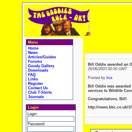
Menu
Home
News
Articles/Guides
Forums
Bill Oddie awarded an 
Goody Gallery
25/06/2003 00:00 GMT
Downloads
FAQ
Posted by
lisa
Links
Register
Bill Oddie was awarded 
Contact Us
services to Wildlife Con
Club T-Shirts
Journals
Congratulations, Bill!
http://news.bbc.co.uk/1
Login
Login:
Password: