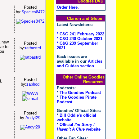
Goodies DVD
Order Here
.
Posted
by:
Species8472
Clarion and Globe
Latest Newsletters:
* C&G 241 February 2022
* C&G 240 October 2021
a new
* C&G 239 September
Posted
ve to
2021
by:
ratbastrd
you
Back issues are
available in our
Articles
and Guides section
Other Online Goodies
Posted
d.
Resources
by:
zaphod
Podcasts:
*
The Goodies Podcast
*
The Goodies Pirate
Podcast
Goodies' Official Sites:
Posted
*
Bill Oddie's official
by:
Andyt29
website
*
Official
I'm Sorry I
Haven't A Clue
website
Other Fan Sites: