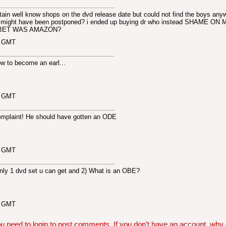
tain well know shops on the dvd release date but could not find the boys any
it might have been postponed? i ended up buying dr who instead SHAME ON 
BET WAS AMAZON?
5 GMT
ow to become an earl...
2 GMT
 complaint! He should have gotten an ODE
9 GMT
only 1 dvd set u can get and 2) What is an OBE?
0 GMT
u need to login to post comments. If you don't have an account, why do