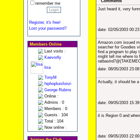
Comments
remember me
Just heard it, very fu
Register, it's free!
Lost your password?
date: 02/05/2003 00:2
Amazon.com issued me a
Members Online
searcher for Goodies vi
Last visits :
find a program to play
might tell me where to f
Kaevorlly
ratbastrd7@(TAKEMEOU
lisa
date: 08/05/2003 23:0
TonyM
Actually, it should be 
hiphopluisfonzi
George Rubins
Online :
Admins : 0
date: 09/05/2003 15:3
Members : 0
Guests : 104
it is Region 0 and when i
Total : 104
Now online :
date: 09/05/2003 22:0
Joining the Club