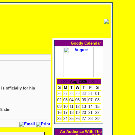
Goody Calendar
<<<
Aug 2026
>>>
S
M
T
W
T
F
S
 officially for his
26
27
28
29
30
31
01
02
03
04
05
06
08
07
09
10
11
12
13
14
15
08.stm
16
17
18
19
20
21
22
23
24
25
26
27
28
29
An Audience With The