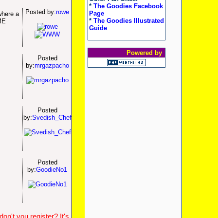
*
The Goodies Facebook
Posted by:
rowe
Page
where a
*
The Goodies Illustrated
ME
Guide
Powered by
Posted
by:
mrgazpacho
Posted
by:
Svedish_Chef
Posted
by:
GoodieNo1
n't you register? It's