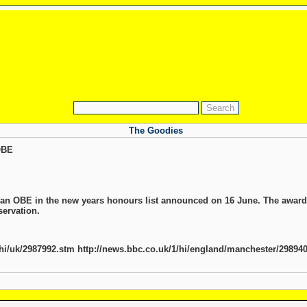
The Goodies
OBE
an OBE in the new years honours list announced on 16 June. The award is
servation.
/hi/uk/2987992.stm http://news.bbc.co.uk/1/hi/england/manchester/29894