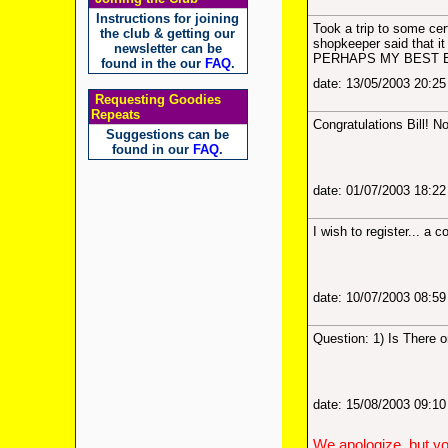
Instructions for joining
Took a trip to some cer
the club & getting our
shopkeeper said that 
newsletter can be
PERHAPS MY BEST 
found in the our
FAQ
.
date: 13/05/2003 20:2
Requesting Goodies
Repeats
Congratulations Bill! N
Suggestions can be
found in our
FAQ
.
date: 01/07/2003 18:2
I wish to register... a
date: 10/07/2003 08:5
Question: 1) Is There 
date: 15/08/2003 09:1
We apologize, but yo