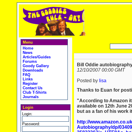
Menu
Home
News
Articles/Guides
Forums
Bill Oddie autobiography
Goody Gallery
12/10/2007 00:00 GMT
Downloads
FAQ
Links
Posted by
lisa
Register
Contact Us
Thanks to Euan for posti
Club T-Shirts
Journals
"According to Amazon it 
available on 12th June 2
Login
but as a fan of his work i
Login:
http://www.amazon.co.uk/
Password:
Autobiography/dp/03409