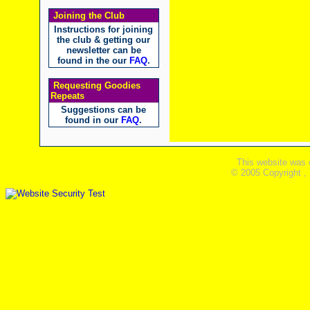
Joining the Club
Instructions for joining
the club & getting our
newsletter can be
found in the our
FAQ
.
Requesting Goodies
Repeats
Suggestions can be
found in our
FAQ
.
This website was 
© 2005 Copyright ,