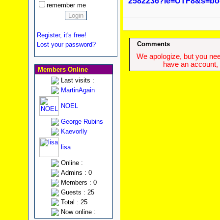
2582236?ie=UTF8&s=bo
remember me
Register, it's free!
Comments
Lost your password?
We apologize, but you need
have an account, w
Members Online
Last visits :
MartinAgain
NOEL
George Rubins
Kaevorlly
lisa
Online :
Admins : 0
Members : 0
Guests : 25
Total : 25
Now online :