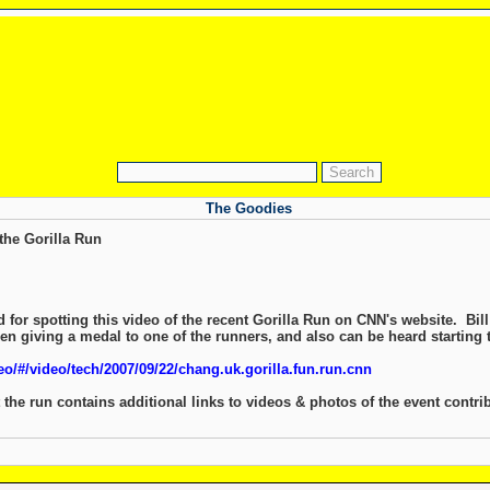
The Goodies
the Gorilla Run
for spotting this video of the recent Gorilla Run on CNN's website. Bill 
en giving a medal to one of the runners, and also can be heard starting 
o/#/video/tech/2007/09/22/chang.uk.gorilla.fun.run.cnn
the run contains additional links to videos & photos of the event contr