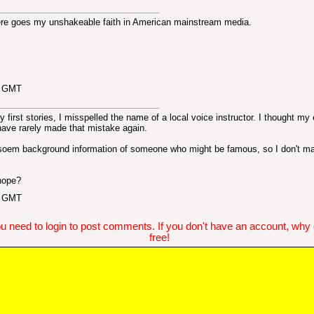
ere goes my unshakeable faith in American mainstream media.
6 GMT
first stories, I misspelled the name of a local voice instructor. I thought my 
have rarely made that mistake again.
t soem background information of someone who might be famous, so I don't m
 hope?
4 GMT
u need to login to post comments. If you don't have an account, why do
free!