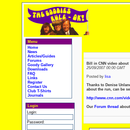
Menu
Home
News
Articles/Guides
Forums
Bill in CNN video about 
Goody Gallery
25/09/2007 00:00 GMT
Downloads
FAQ
Posted by
lisa
Links
Register
Thanks to Denise Unland 
Contact Us
about the run, can be se
Club T-Shirts
Journals
http://www.cnn.com/vide
Login
Our
Forum thread
about 
Login:
Password: