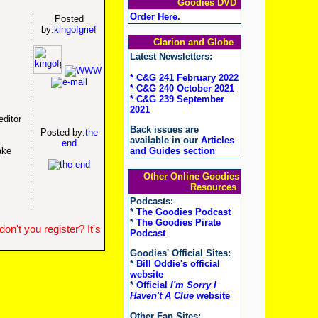
Goodies DVD
Order Here
.
Posted
by:
kingofgrief
Clarion and Globe
Latest Newsletters:
* C&G 241 February 2022
* C&G 240 October 2021
* C&G 239 September
2021
editor
Back issues are
Posted by:
the
available in our
Articles
end
ake
and Guides section
Other Online Goodies
Resources
Podcasts:
*
The Goodies Podcast
*
The Goodies Pirate
n't you register? It's
Podcast
Goodies' Official Sites:
*
Bill Oddie's official
website
*
Official
I'm Sorry I
Haven't A Clue
website
Other Fan Sites: