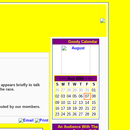
Goody Calendar
<<<
Aug 2026
>>>
S
M
T
W
T
F
S
appears briefly to talk
the race.
26
27
28
29
30
31
01
02
03
04
05
06
08
07
09
10
11
12
13
14
15
ibuted by our members.
16
17
18
19
20
21
22
23
24
25
26
27
28
29
An Audience With The