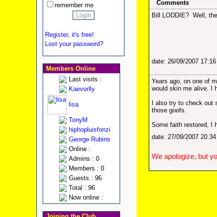
Comments
remember me
Bill LODDIE? Well, th
Register, it's free!
Lost your password?
date: 26/09/2007 17:1
Members Online
Last visits :
Years ago, on one of my 
would skin me alive. I 
Kaevorlly
I also try to check ou
lisa
those goofs.
TonyM
Some faith restored, I
hiphopluisfonzi
date: 27/09/2007 20:3
George Rubins
Online :
We apologize, but yo
Admins : 0
Members : 0
Guests : 96
Total : 96
Now online :
Joining the Club