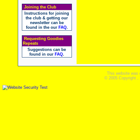
Joining the Club
Instructions for joining
the club & getting our
newsletter can be
found in the our
FAQ
.
Requesting Goodies
Repeats
Suggestions can be
found in our
FAQ
.
This website was 
© 2005 Copyright ,