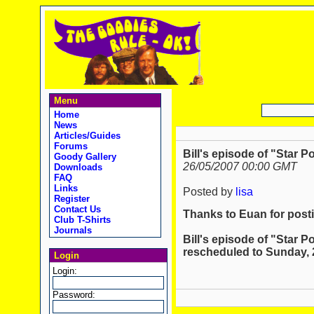
Menu
Home
News
Articles/Guides
Forums
Bill's episode of "Star P
Goody Gallery
26/05/2007 00:00 GMT
Downloads
FAQ
Links
Posted by
lisa
Register
Contact Us
Thanks to Euan for posti
Club T-Shirts
Journals
Bill's episode of "Star P
rescheduled to Sunday, 27
Login
Login:
Password: