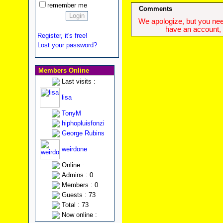
remember me
Comments
We apologize, but you need
have an account, w
Register, it's free!
Lost your password?
Members Online
Last visits :
lisa
TonyM
hiphopluisfonzi
George Rubins
weirdone
Online :
Admins : 0
Members : 0
Guests : 73
Total : 73
Now online :