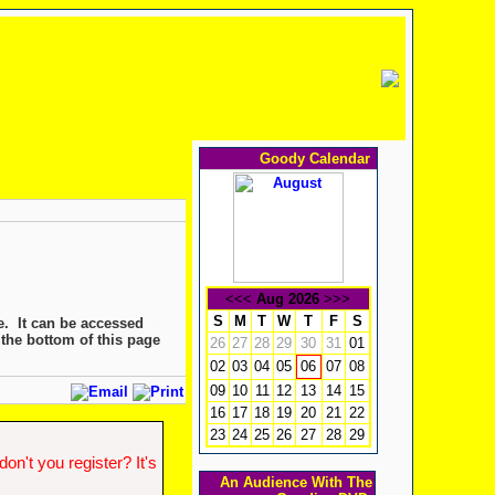
Goody Calendar
<<<
Aug 2026
>>>
S
M
T
W
T
F
S
e. It can be accessed
 the bottom of this page
26
27
28
29
30
31
01
02
03
04
05
07
08
06
09
10
11
12
13
14
15
16
17
18
19
20
21
22
23
24
25
26
27
28
29
n't you register? It's
An Audience With The