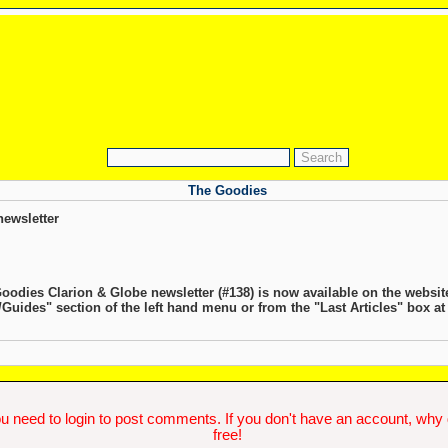
The Goodies
ewsletter
Goodies Clarion & Globe newsletter (#138) is now available on the websit
s/Guides" section of the left hand menu or from the "Last Articles" box at
u need to login to post comments. If you don't have an account, why do
free!