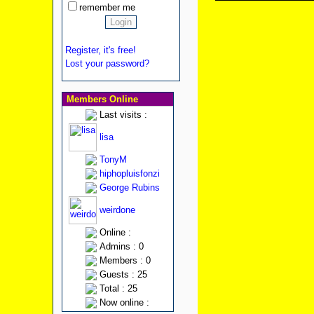
remember me
Register, it's free!
Lost your password?
Members Online
Last visits :
lisa
TonyM
hiphopluisfonzi
George Rubins
weirdone
Online :
Admins : 0
Members : 0
Guests : 25
Total : 25
Now online :