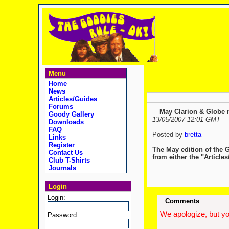
Menu
Home
News
Articles/Guides
Forums
May Clarion & Globe n
Goody Gallery
13/05/2007 12:01 GMT
Downloads
FAQ
Posted by
bretta
Links
Register
The May edition of the 
Contact Us
from either the "Article
Club T-Shirts
Journals
Login
Login:
Comments
We apologize, but yo
Password: