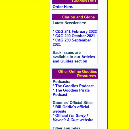
Goodies DVD
Order Here
.
Clarion and Globe
Latest Newsletters:
* C&G 241 February 2022
* C&G 240 October 2021
* C&G 239 September
2021
Back issues are
available in our
Articles
and Guides section
Other Online Goodies
Resources
Podcasts:
*
The Goodies Podcast
*
The Goodies Pirate
Podcast
Goodies' Official Sites:
*
Bill Oddie's official
website
*
Official
I'm Sorry I
Haven't A Clue
website
Other Fan Sites: