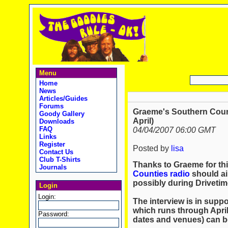
Menu
Home
News
Articles/Guides
Forums
Graeme's Southern Count
Goody Gallery
April)
Downloads
FAQ
04/04/2007 06:00 GMT
Links
Register
Posted by
lisa
Contact Us
Club T-Shirts
Thanks to Graeme for thi
Journals
Counties radio
should ai
possibly during Drivetim
Login
Login:
The interview is in suppo
which runs through Apri
Password:
dates and venues) can 