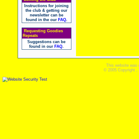
Instructions for joining
the club & getting our
newsletter can be
found in the our
FAQ
.
Requesting Goodies
Repeats
Suggestions can be
found in our
FAQ
.
This website was 
© 2005 Copyright ,