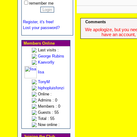
remember me
Register, it's free!
Comments
Lost your password?
We apologize, but you need
have an account, w
Members Online
Last visits :
George Rubins
Kaevorlly
lisa
TonyM
hiphopluisfonzi
Online :
Admins : 0
Members : 0
Guests : 55
Total : 55
Now online :
Joining the Club