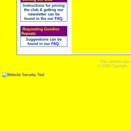
Instructions for joining
the club & getting our
newsletter can be
found in the our
FAQ
.
Requesting Goodies
Repeats
Suggestions can be
found in our
FAQ
.
This website was 
© 2005 Copyright ,