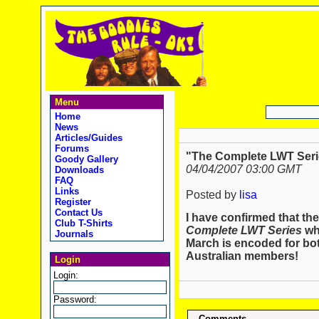
Menu
Home
News
Articles/Guides
Forums
"The Complete LWT Seri
Goody Gallery
04/04/2007 03:00 GMT
Downloads
FAQ
Links
Posted by
lisa
Register
Contact Us
I have confirmed that th
Club T-Shirts
Complete LWT Series
whi
Journals
March is encoded for bo
Australian members!
Login
Login:
Password:
Comments