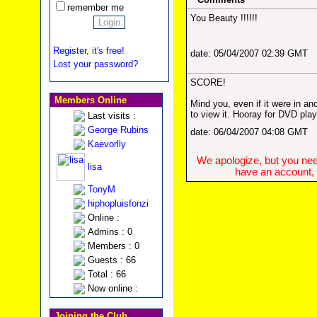
remember me
You Beauty !!!!!!
Register, it's free!
date: 05/04/2007 02:39 GMT
Lost your password?
SCORE!
Members Online
Mind you, even if it were in anot
to view it. Hooray for DVD pla
Last visits :
George Rubins
date: 06/04/2007 04:08 GMT
Kaevorlly
We apologize, but you need
lisa
have an account, w
TonyM
hiphopluisfonzi
Online :
Admins : 0
Members : 0
Guests : 66
Total : 66
Now online :
Joining the Club