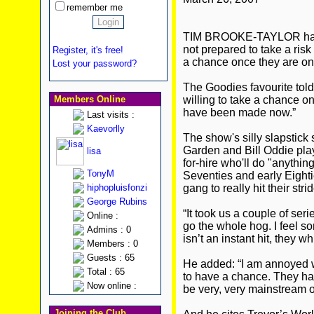
remember me
TIM BROOKE-TAYLOR has 
not prepared to take a ris
Register, it's free!
a chance once they are on
Lost your password?
The Goodies favourite tol
Members Online
willing to take a chance 
have been made now.”
Last visits :
Kaevorlly
The show's silly slapstick
Garden and Bill Oddie play
lisa
for-hire who'll do "anything
TonyM
Seventies and early Eightie
hiphopluisfonzi
gang to really hit their strid
George Rubins
“It took us a couple of ser
Online :
go the whole hog. I feel s
Admins : 0
isn’t an instant hit, they wh
Members : 0
Guests : 65
He added: “I am annoyed w
Total : 65
to have a chance. They have 
Now online :
be very, very mainstream o
Joining the Club