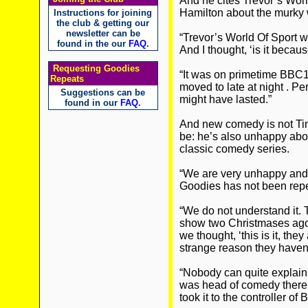
And he cites Trevor’s Worl
Hamilton about the murky 
Instructions for joining
the club & getting our
newsletter can be
“Trevor’s World Of Sport wa
found in the our
FAQ
.
And I thought, ‘is it because
Requesting Goodies
“It was on primetime BBC1
Repeats
moved to late at night . Pe
Suggestions can be
might have lasted.”
found in our
FAQ
.
And new comedy is not Tim
be: he’s also unhappy abou
classic comedy series.
“We are very unhappy and 
Goodies has not been repe
“We do not understand it
show two Christmases ago a
we thought, ‘this is it, the
strange reason they haven’
“Nobody can quite explain
was head of comedy there a
took it to the controller of