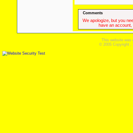
Comments
We apologize, but you need
have an account, w
This website was 
© 2005 Copyright ,