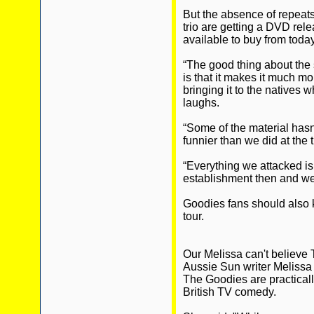
But the absence of repeat
trio are getting a DVD rele
available to buy from today
“The good thing about th
is that it makes it much m
bringing it to the natives 
laughs.
“Some of the material hasn’
funnier than we did at the 
“Everything we attacked is 
establishment then and we
Goodies fans should also k
tour.
Our Melissa can't believe 
Aussie Sun writer Melissa
The Goodies are practically
British TV comedy.