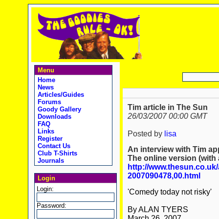
Menu
Home
News
Articles/Guides
Forums
Tim article in The Sun
Goody Gallery
26/03/2007 00:00 GMT
Downloads
FAQ
Links
Posted by
lisa
Register
Contact Us
An interview with Tim ap
Club T-Shirts
The online version (with 
Journals
http://www.thesun.co.uk/
2007090478,00.html
Login
Login:
'Comedy today not risky'
Password:
By ALAN TYERS
March 26, 2007