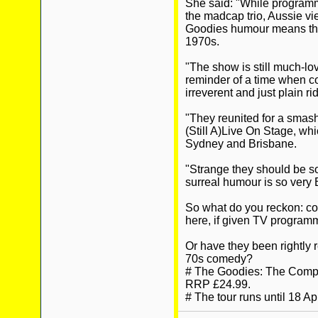
She said: "While programm
the madcap trio, Aussie vi
Goodies humour means they
1970s.
"The show is still much-lo
reminder of a time when co
irreverent and just plain ri
"They reunited for a smash
(Still A)Live On Stage, wh
Sydney and Brisbane.
"Strange they should be 
surreal humour is so very B
So what do you reckon: co
here, if given TV progra
Or have they been rightly 
70s comedy?
# The Goodies: The Compl
RRP £24.99.
# The tour runs until 18 Apr