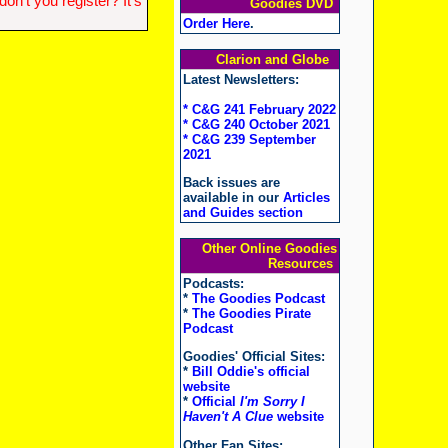
n't you register? It's
Goodies DVD
Order Here
.
Clarion and Globe
Latest Newsletters:
* C&G 241 February 2022
* C&G 240 October 2021
* C&G 239 September
2021
Back issues are
available in our
Articles
and Guides section
Other Online Goodies
Resources
Podcasts:
*
The Goodies Podcast
*
The Goodies Pirate
Podcast
Goodies' Official Sites:
*
Bill Oddie's official
website
*
Official
I'm Sorry I
Haven't A Clue
website
Other Fan Sites: