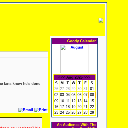
Goody Calendar
<<<
Aug 2026
>>>
S
M
T
W
T
F
S
the fans know he's done
26
27
28
29
30
31
01
02
03
04
05
06
07
08
09
10
11
12
13
14
15
16
17
18
19
20
21
22
23
24
25
26
27
28
29
An Audience With The