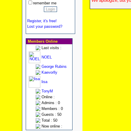
We apologize, but yo
remember me
Register, it's free!
Lost your password?
Members Online
Last visits :
NOEL
George Rubins
Kaevorlly
lisa
TonyM
Online :
Admins : 0
Members : 0
Guests : 50
Total : 50
Now online :