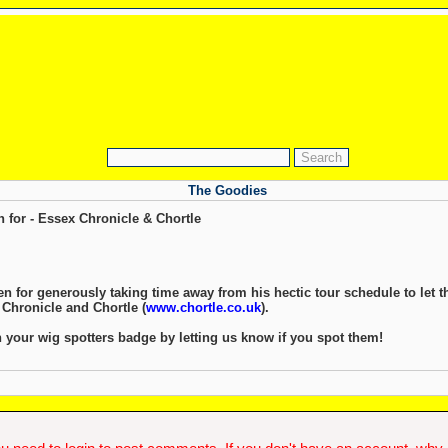
The Goodies
 for - Essex Chronicle & Chortle
 for generously taking time away from his hectic tour schedule to let 
 Chronicle and Chortle (
www.chortle.co.uk
).
 your wig spotters badge by letting us know if you spot them!