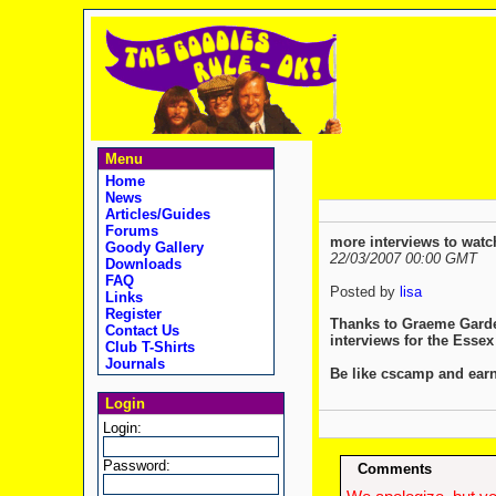
Menu
Home
News
Articles/Guides
Forums
more interviews to watch
Goody Gallery
22/03/2007 00:00 GMT
Downloads
FAQ
Posted by
lisa
Links
Register
Thanks to Graeme Garden
Contact Us
interviews for the Essex
Club T-Shirts
Journals
Be like cscamp and earn
Login
Login:
Password:
Comments