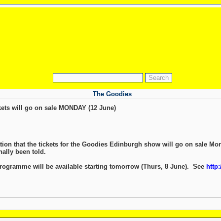
The Goodies
ets will go on sale MONDAY (12 June)
ation that the tickets for the Goodies Edinburgh show will go on sale Mo
nally been told.
ogramme will be available starting tomorrow (Thurs, 8 June). See
http