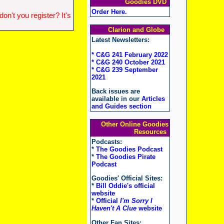
Goodies DVD
Order Here
.
n't you register? It's
Clarion and Globe
Latest Newsletters:
* C&G 241 February 2022
* C&G 240 October 2021
* C&G 239 September
2021
Back issues are
available in our
Articles
and Guides section
Other Online Goodies
Resources
Podcasts:
*
The Goodies Podcast
*
The Goodies Pirate
Podcast
Goodies' Official Sites:
*
Bill Oddie's official
website
*
Official
I'm Sorry I
Haven't A Clue
website
Other Fan Sites: