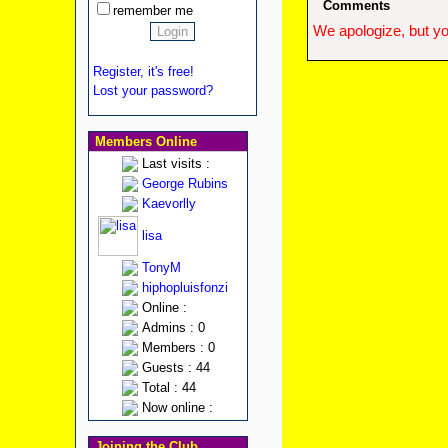
Comments
remember me
We apologize, but yo
Register, it's free!
Lost your password?
Members Online
Last visits :
George Rubins
Kaevorlly
lisa
TonyM
hiphopluisfonzi
Online :
Admins : 0
Members : 0
Guests : 44
Total : 44
Now online :
Joining the Club