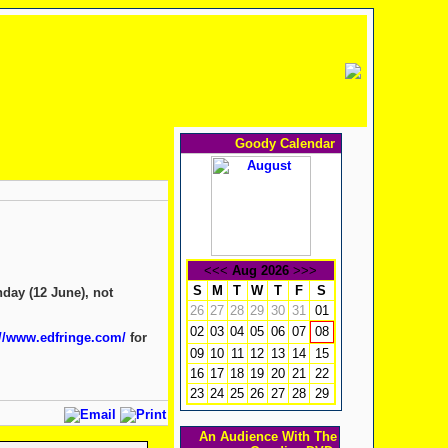
Goody Calendar
<<<
Aug 2026
>>>
S
M
T
W
T
F
S
nday (12 June), not
26
27
28
29
30
31
01
02
03
04
05
06
07
08
://www.edfringe.com/
for
09
10
11
12
13
14
15
16
17
18
19
20
21
22
23
24
25
26
27
28
29
An Audience With The