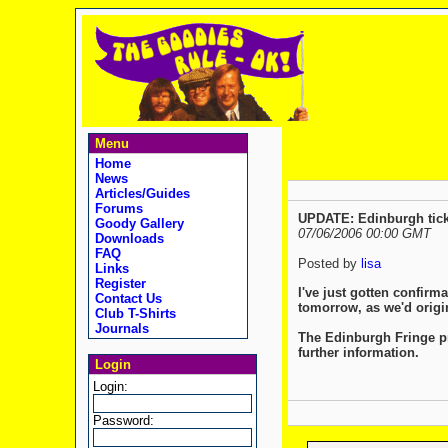
Menu
Home
News
Articles/Guides
Forums
UPDATE: Edinburgh tick
Goody Gallery
07/06/2006 00:00 GMT
Downloads
FAQ
Posted by
lisa
Links
Register
I've just gotten confirm
Contact Us
tomorrow, as we'd origi
Club T-Shirts
Journals
The Edinburgh Fringe pr
further information.
Login
Login:
Password: