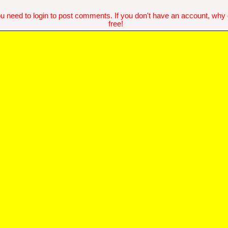
u need to login to post comments. If you don't have an account, why do
free!