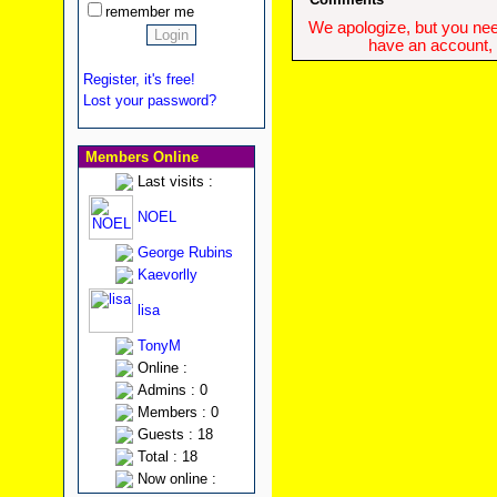
remember me
We apologize, but you need
have an account, w
Register, it's free!
Lost your password?
Members Online
Last visits :
NOEL
George Rubins
Kaevorlly
lisa
TonyM
Online :
Admins : 0
Members : 0
Guests : 18
Total : 18
Now online :