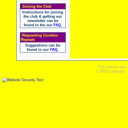
Joining the Club
Instructions for joining
the club & getting our
newsletter can be
found in the our
FAQ
.
Requesting Goodies
Repeats
Suggestions can be
found in our
FAQ
.
This website was 
© 2005 Copyright ,