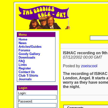
Menu
Home
News
Articles/Guides
Forums
ISIHAC recording on 9th
Goody Gallery
07/12/2002 00:00 GMT
Downloads
FAQ
Links
Posted by
zoeiscool
Register
Contact Us
The recording of ISIHAC 
Club T-Shirts
London, Angel. It starts a
Journals
worry as they have some
the night.
Login
Login:
Password:
Comments