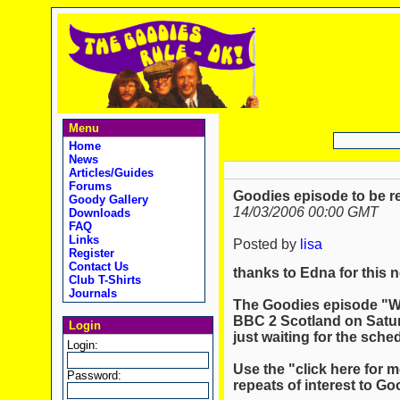
Menu
Home
News
Articles/Guides
Forums
Goodies episode to be r
Goody Gallery
14/03/2006 00:00 GMT
Downloads
FAQ
Links
Posted by
lisa
Register
Contact Us
thanks to Edna for this 
Club T-Shirts
Journals
The Goodies episode "Wi
BBC 2 Scotland on Satur
Login
just waiting for the sched
Login:
Use the "click here for m
Password:
repeats of interest to Go