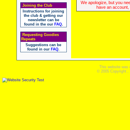
We apologize, but you need
Joining the Club
have an account, w
Instructions for joining
the club & getting our
newsletter can be
found in the our
FAQ
.
Requesting Goodies
Repeats
Suggestions can be
found in our
FAQ
.
This website was 
© 2005 Copyright ,