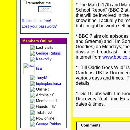
remember me
* The March 17th and March
School Report" (BBC 2 at 2
that will be involved in the 
know if he'll actually be m
Register, it's free!
but it might be worth sett
Lost your password?
* BBC 7 airs old episodes o
Members Online
and Graeme) and "I'm Sorry 
Goodies) on Mondays; they 
Last visits :
days after broadcast. The
George Rubins
internet from
www.bbc.co.
Kaevorlly
* "Bill Oddie Goes Wild" 
lisa
Gardens, UKTV Document
TonyM
various days and times. Ple
details.
hiphopluisfonzi
Online :
* "Golf Clubs with Tim Bro
Admins : 0
Discovery Real Time Extra.
Members : 1
dates & times.
Guests : 67
Total : 68
Now online :
George Rubins
Comments