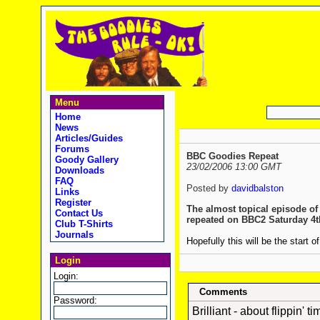
Menu
Home
News
Articles/Guides
Forums
BBC Goodies Repeat
Goody Gallery
23/02/2006 13:00 GMT
Downloads
FAQ
Posted by
davidbalston
Links
Register
The almost topical episode of
Contact Us
repeated on BBC2 Saturday 4t
Club T-Shirts
Journals
Hopefully this will be the sta
Login
Login:
Comments
Password:
Brilliant - about flippin' ti