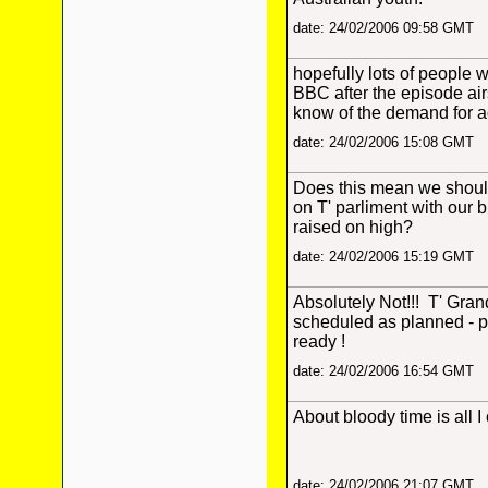
date: 24/02/2006 09:58 GMT
hopefully lots of people w
BBC after the episode air
know of the demand for a
date: 24/02/2006 15:08 GMT
Does this mean we shoul
on T' parliment with our 
raised on high?
date: 24/02/2006 15:19 GMT
Absolutely Not!!! T' Gran
scheduled as planned - p
ready !
date: 24/02/2006 16:54 GMT
About bloody time is all I
date: 24/02/2006 21:07 GMT