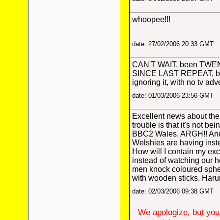
whoopee!!!
date: 27/02/2006 20:33 GMT
CAN'T WAIT, been TW
SINCE LAST REPEAT, bu
ignoring it, with no tv adv
date: 01/03/2006 23:56 GMT
Excellent news about the 
trouble is that it's not b
BBC2 Wales, ARGH!! And
Welshies are having inst
How will I contain my ex
instead of watching our h
men knock coloured sphe
with wooden sticks. Haru
date: 02/03/2006 09:38 GMT
We apologize, but you 