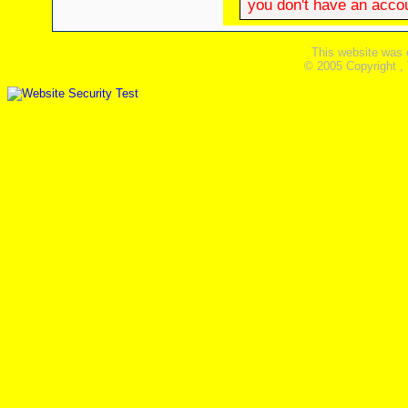
you don't have an accoun
This website was 
© 2005 Copyright ,