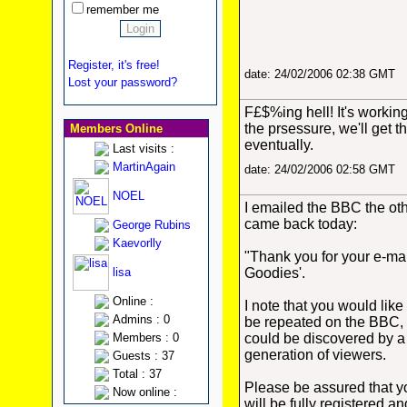
remember me
Register, it's free!
date: 24/02/2006 02:38 GMT
Lost your password?
F£$%ing hell! It's workin
the prsessure, we'll get t
Members Online
eventually.
Last visits :
MartinAgain
date: 24/02/2006 02:58 GMT
NOEL
I emailed the BBC the oth
came back today:
George Rubins
Kaevorlly
"Thank you for your e-mai
lisa
Goodies'.
Online :
I note that you would lik
Admins : 0
be repeated on the BBC, a
Members : 0
could be discovered by 
generation of viewers.
Guests : 37
Total : 37
Please be assured that y
Now online :
will be fully registered 