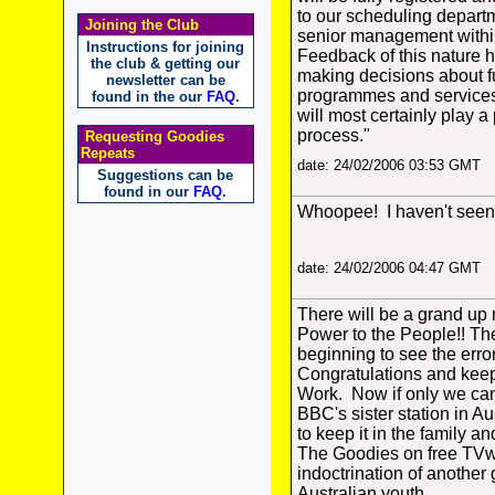
to our scheduling depart
Joining the Club
senior management withi
Instructions for joining
Feedback of this nature 
the club & getting our
making decisions about 
newsletter can be
programmes and services
found in the our
FAQ
.
will most certainly play a 
process."
Requesting Goodies
Repeats
date: 24/02/2006 03:53 GMT
Suggestions can be
found in our
FAQ
.
Whoopee! I haven't seen 
date: 24/02/2006 04:47 GMT
There will be a grand up 
Power to the People!! Th
beginning to see the error
Congratulations and keep
Work. Now if only we ca
BBC's sister station in Au
to keep it in the family a
The Goodies on free TVw
indoctrination of another 
Australian youth.