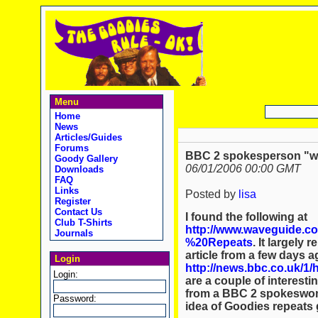
Menu
Home
News
Articles/Guides
Forums
BBC 2 spokesperson "wou
Goody Gallery
06/01/2006 00:00 GMT
Downloads
FAQ
Links
Posted by
lisa
Register
Contact Us
I found the following at
Club T-Shirts
http://www.waveguide.c
Journals
%20Repeats
. It largely
article from a few days 
Login
http://news.bbc.co.uk/1/
Login:
are a couple of interest
from a BBC 2 spokeswoma
Password:
idea of Goodies repeats 