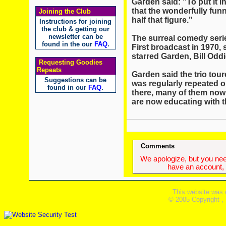
Garden said: "To put it i
that the wonderfully funn
Joining the Club
half that figure."
Instructions for joining
the club & getting our
newsletter can be
The surreal comedy seri
found in the our
FAQ
.
First broadcast in 1970,
starred Garden, Bill Odd
Requesting Goodies
Repeats
Garden said the trio tou
Suggestions can be
was regularly repeated o
found in our
FAQ
.
there, many of them now 
are now educating with 
Comments
We apologize, but you need
have an account, w
This website was 
© 2005 Copyright ,