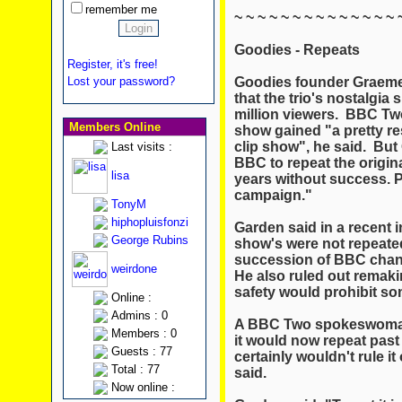
remember me
~ ~ ~ ~ ~ ~ ~ ~ ~ ~ ~ ~ ~ ~ 
Goodies - Repeats
Register, it's free!
Goodies founder Graeme
Lost your password?
that the trio's nostalgia
million viewers. BBC T
Members Online
show gained "a pretty re
clip show", he said. But
Last visits :
BBC to repeat the origin
lisa
years without success. Pe
campaign."
TonyM
hiphopluisfonzi
Garden said in a recent 
George Rubins
show's were not repeated
succession of BBC chann
weirdone
He also ruled out remaki
safety would prohibit so
Online :
Admins : 0
A BBC Two spokeswoman s
Members : 0
it would now repeat pas
Guests : 77
certainly wouldn't rule i
Total : 77
said.
Now online :