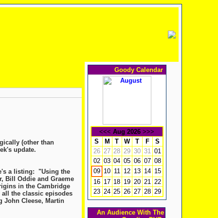
Goody Calendar
<<<
Aug 2026
>>>
S
M
T
W
T
F
S
gically (other than
ek's update.
26
27
28
29
30
31
01
02
03
04
05
06
07
08
10
11
12
13
14
15
09
s a listing: "Using the
r, Bill Oddie and Graeme
16
17
18
19
20
21
22
origins in the Cambridge
23
24
25
26
27
28
29
 all the classic episodes
g John Cleese, Martin
An Audience With The