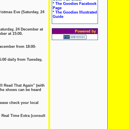
*
The Goodies Facebook
Page
ristmas Eve (Saturday, 24
*
The Goodies Illustrated
Guide
Saturday, 24 December at
Powered by
ber at 15:00.
December from 18:00-
6:00 daily from Tuesday,
'll Read That Again" (with
 The shows can be heard
lease check your local
 Real Time Extra (consult