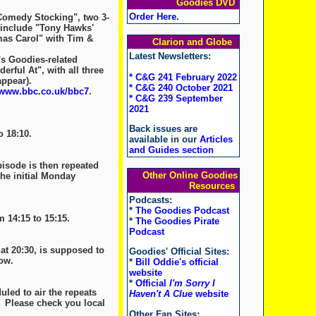
Goodies DVD
Order Here
.
Comedy Stocking", two 3-
 include "Tony Hawks'
tmas Carol" with Tim &
Clarion and Globe
Latest Newsletters:
s Goodies-related
erful At", with all three
* C&G 241 February 2022
ppear).
* C&G 240 October 2021
www.bbc.co.uk/bbc7
.
* C&G 239 September
2021
Back issues are
o 18:10.
available in our
Articles
and Guides section
pisode is then repeated
Other Online Goodies
the initial Monday
Resources
Podcasts:
*
The Goodies Podcast
 14:15 to 15:15.
*
The Goodies Pirate
Podcast
t 20:30, is supposed to
Goodies' Official Sites:
ow.
*
Bill Oddie's official
website
*
Official
I'm Sorry I
led to air the repeats
Haven't A Clue
website
. Please check you local
Other Fan Sites: