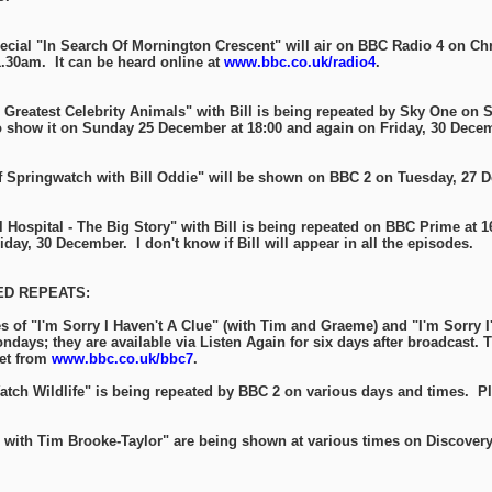
pecial "In Search Of Mornington Crescent" will air on BBC Radio 4 on Ch
.30am. It can be heard online at
www.bbc.co.uk/radio4
.
Greatest Celebrity Animals" with Bill is being repeated by Sky One on 
o show it on Sunday 25 December at 18:00 and again on Friday, 30 Decem
 Springwatch with Bill Oddie" will be shown on BBC 2 on Tuesday, 27 
Hospital - The Big Story" with Bill is being repeated on BBC Prime at 1
ay, 30 December. I don't know if Bill will appear in all the episodes.
D REPEATS:
s of "I'm Sorry I Haven't A Clue" (with Tim and Graeme) and "I'm Sorry I
ndays; they are available via Listen Again for six days after broadcast.
net from
www.bbc.co.uk/bbc7
.
Watch Wildlife" is being repeated by BBC 2 on various days and times. P
s with Tim Brooke-Taylor" are being shown at various times on Discovery