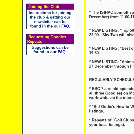
Joining the Club
* The ISIHAC spin-off s
Instructions for joining
December) from 11.00-11
the club & getting our
newsletter can be
found in the our
FAQ
.
* NEW LISTING: "Top 50 
22:00. Sky Two will als
Requesting Goodies
Repeats
Suggestions can be
* NEW LISTING: "Best of
found in our
FAQ
.
19:30.
* NEW LISTING: "Animal 
27 December through Frid
REGULARLY SCHEDULE
* BBC 7 airs old episode
all three Goodies) on Mo
worldwide via the inter
* "Bill Oddie's How to 
listings.
* Repeats of "Golf Club
your local listings).