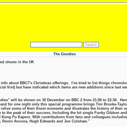
The Goodies
ed shows in the UK
info about BBC7's Christmas offerings. I've tried to list things chronolo
ial first) but have indicated which items are new additions since last we
odies" will be shown on 30 December on BBC 2 from 21:00 to 22:30. Here'
 and for one night only this special programme brings Tim Brooke-Taylo
relive some of their finest moments and illustrates the history of their 
h to the peak of their success. Including the hit single Funky Gibbon and
 Kung Fu Kapers. With contributions from fans and colleagues includin
r, Ronni Ancona, Hugh Edwards and Jon Culshaw."