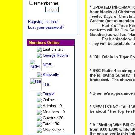
remember me
* UPDATED INFORMATION:
hour blocks of Christma
Twelve Days of Christmas
Graeme (not to mention 
Register, it's free!
Part 2 of "Sue Perkin'
Lost your password?
contents will be "I'm So
Goodies) as well as "H
Each episode will air 
Members Online
They will be available f
Last visits :
George Rubins
* "Bill Oddie in Tiger 
NOEL
* BBC Radio 4 is airing 
Kaevorlly
the following Sunday. Th
broadcast. The shows ca
lisa
* Graeme's appearance i
TonyM
Online :
Admins : 0
* NEW LISTING: "All I W
be about "The Top Ten Na
Members : 0
Guests : 36
Total : 36
* A "Birding With Bill 
from 9:00-18:00 while U
Now online :
listings to verify this inf