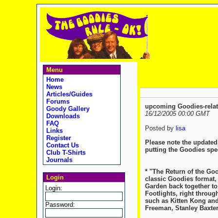
Menu
Home
News
Articles/Guides
Forums
upcoming Goodies-relat
Goody Gallery
16/12/2005 00:00 GMT
Downloads
FAQ
Posted by
lisa
Links
Register
Please note the updated 
Contact Us
putting the Goodies spec
Club T-Shirts
Journals
* "The Return of the Go
Login
classic Goodies format,
Garden back together to 
Login:
Footlights, right throug
such as Kitten Kong and
Password:
Freeman, Stanley Baxte