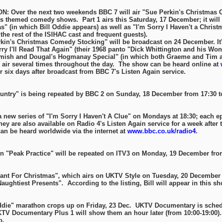
 Over the next two weekends BBC 7 will air "Sue Perkin's Christmas 
s themed comedy shows. Part 1 airs this Saturday, 17 December; it will
" (in which Bill Oddie appears) as well as "I'm Sorry I Haven't a Chris
the rest of the ISIHAC cast and frequent guests).
s Christmas Comedy Stocking" will be broadcast on 24 December. It'
rry I'll Read That Again" (their 1968 panto "Dick Whittington and his Wond
amish and Dougal's Hogmanay Special" (in which both Graeme and Tim a
several times throughout the day. The show can be heard online at
or six days after broadcast from BBC 7's Listen Again service.
Country" is being repeated by BBC 2 on Sunday, 18 December from 17:30 t
a new series of "I'm Sorry I Haven't A Clue" on Mondays at 18:30; each e
ey are also available on Radio 4's Listen Again service for a week after 
n be heard worldwide via the internet at
www.bbc.co.uk/radio4
.
n "Peak Practice" will be repeated on ITV3 on Monday, 19 December from
ant For Christmas", which airs on UKTV Style on Tuesday, 20 December a
ughtiest Presents". According to the listing, Bill will appear in this sh
Oddie" marathon crops up on Friday, 23 Dec. UKTV Documentary is schedu
KTV Documentary Plus 1 will show them an hour later (from 10:00-19:00)
o.