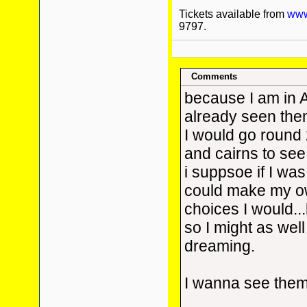
Tickets available from
www.
9797.
Comments
because I am in 
already seen them.
I would go round 
and cairns to see
i suppsoe if I was
could make my o
choices I would...
so I might as well
dreaming.
I wanna see the