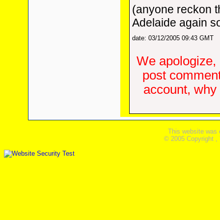
(anyone reckon th
Adelaide again s
date: 03/12/2005 09:43 GMT
We apologize, 
post comments
account, why d
This website was 
© 2005 Copyright ,