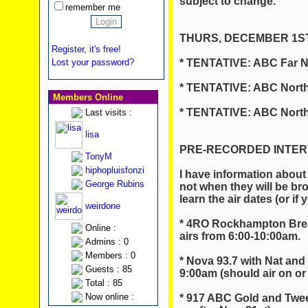
subject to change.
remember me
THURS, DECEMBER 1ST
Register, it's free!
* TENTATIVE: ABC Far N
Lost your password?
* TENTATIVE: ABC North
Members Online
* TENTATIVE: ABC North
Last visits :
lisa
PRE-RECORDED INTERVI
TonyM
hiphopluisfonzi
I have information about
George Rubins
not when they will be br
learn the air dates (or if
weirdone
* 4RO Rockhampton Brea
Online :
airs from 6:00-10:00am.
Admins : 0
Members : 0
* Nova 93.7 with Nat and
Guests : 85
9:00am (should air on or 
Total : 85
Now online :
* 917 ABC Gold and Twee