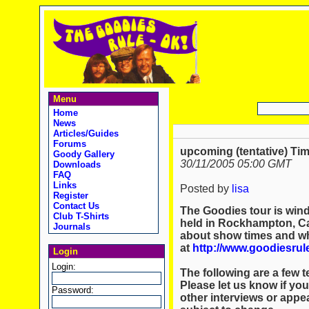
Menu
Home
News
Articles/Guides
Forums
upcoming (tentative) Ti
Goody Gallery
30/11/2005 05:00 GMT
Downloads
FAQ
Links
Posted by
lisa
Register
Contact Us
The Goodies tour is wind
Club T-Shirts
held in Rockhampton, Cai
Journals
about show times and whe
at
http://www.goodiesru
Login
Login:
The following are a few 
Please let us know if you
Password:
other interviews or appea