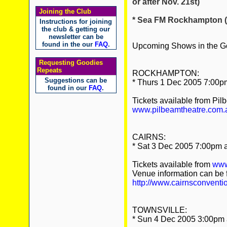
or after Nov. 21st)
Joining the Club
* Sea FM Rockhampton (sh
Instructions for joining
the club & getting our
newsletter can be
found in the our
FAQ
.
Upcoming Shows in the Go
Requesting Goodies
Repeats
ROCKHAMPTON:
Suggestions can be
* Thurs 1 Dec 2005 7:00pm
found in our
FAQ
.
Tickets available from Pil
www.pilbeamtheatre.com.
CAIRNS:
* Sat 3 Dec 2005 7:00pm a
Tickets available from
www
Venue information can be 
http://www.cairnsconventi
TOWNSVILLE:
* Sun 4 Dec 2005 3:00pm a