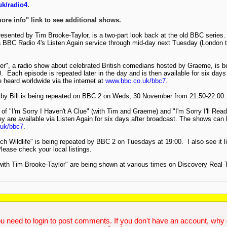
k/radio4
.
more info" link to see additional shows.
sented by Tim Brooke-Taylor, is a two-part look back at the old BBC series.
a BBC Radio 4's Listen Again service through mid-day next Tuesday (London t
her", a radio show about celebrated British comedians hosted by Graeme, is 
 Each episode is repeated later in the day and is then available for six days
heard worldwide via the internet at
www.bbc.co.uk/bbc7
.
 by Bill is being repeated on BBC 2 on Weds, 30 November from 21:50-22:00.
of "I'm Sorry I Haven't A Clue" (with Tim and Graeme) and "I'm Sorry I'll Read 
 are available via Listen Again for six days after broadcast. The shows can 
uk/bbc7
.
ch Wildlife" is being repeated by BBC 2 on Tuesdays at 19:00. I also see it li
ase check your local listings.
with Tim Brooke-Taylor" are being shown at various times on Discovery Real T
u need to login to post comments. If you don't have an account, why do