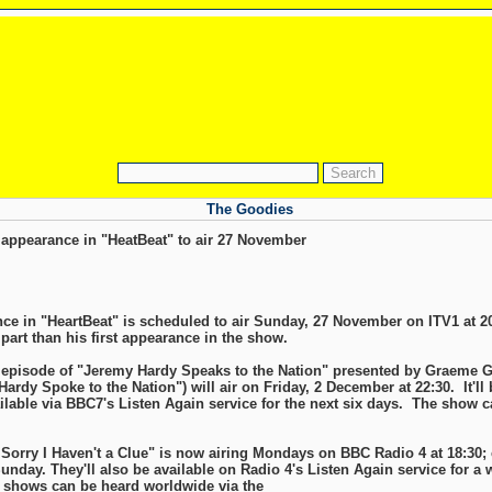
The Goodies
appearance in "HeatBeat" to air 27 November
ce in "HeartBeat" is scheduled to air Sunday, 27 November on ITV1 at 20
part than his first appearance in the show.
e episode of "Jeremy Hardy Speaks to the Nation" presented by Graeme 
ardy Spoke to the Nation") will air on Friday, 2 December at 22:30. It'll b
ilable via BBC7's Listen Again service for the next six days. The show c
 Sorry I Haven't a Clue" is now airing Mondays on BBC Radio 4 at 18:30;
nday. They'll also be available on Radio 4's Listen Again service for a we
shows can be heard worldwide via the