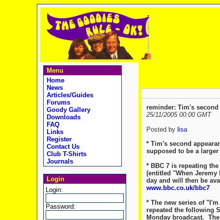
Menu
Home
News
Articles/Guides
Forums
reminder: Tim's second 
Goody Gallery
25/11/2005 00:00 GMT
Downloads
FAQ
Posted by
lisa
Links
Register
* Tim's second appearan
Contact Us
supposed to be a larger 
Club T-Shirts
Journals
* BBC 7 is repeating th
(entitled "When Jeremy H
Login
day and will then be ava
www.bbc.co.uk/bbc7
Login:
* The new series of "I'm
Password:
repeated the following Su
Monday broadcast. The 