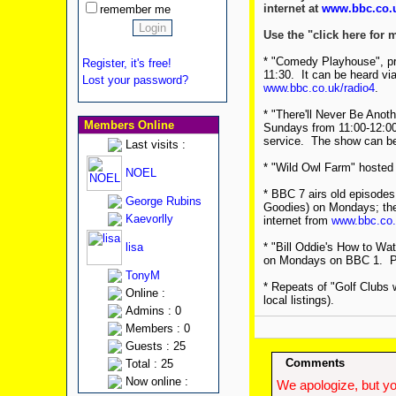
internet at
www.bbc.co.u
remember me
Use the "click here for 
* "Comedy Playhouse", pre
Register, it's free!
11:30. It can be heard vi
Lost your password?
www.bbc.co.uk/radio4
.
* "There'll Never Be Anot
Members Online
Sundays from 11:00-12:00.
service. The show can be 
Last visits :
* "Wild Owl Farm" hosted
NOEL
* BBC 7 airs old episodes 
George Rubins
Goodies) on Mondays; they
Kaevorlly
internet from
www.bbc.co.
lisa
* "Bill Oddie's How to Wat
on Mondays on BBC 1. Ple
TonyM
* Repeats of "Golf Clubs 
Online :
local listings).
Admins : 0
Members : 0
Guests : 25
Comments
Total : 25
Now online :
We apologize, but yo