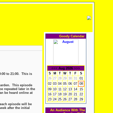
Goody Calendar
<<<
Aug 2026
>>>
S
M
T
W
T
F
S
:00 to 21:00. This is
26
27
28
29
30
31
01
02
03
04
05
06
07
08
Garden. This episode
e repeated later in the
09
10
11
12
13
14
15
an be heard online at
16
17
18
19
20
21
22
23
24
25
26
27
28
29
 each episode will be
ek after the initial
An Audience With The