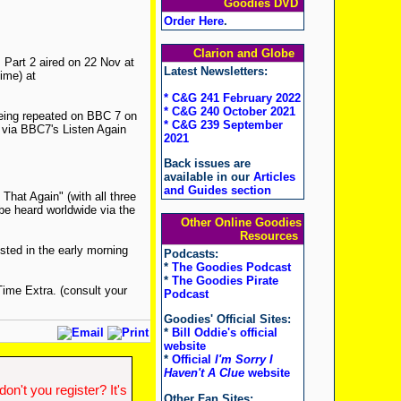
Goodies DVD
Order Here
.
Clarion and Globe
 Part 2 aired on 22 Nov at
Latest Newsletters:
ime) at
* C&G 241 February 2022
* C&G 240 October 2021
being repeated on BBC 7 on
* C&G 239 September
 via BBC7's Listen Again
2021
Back issues are
available in our
Articles
and Guides section
That Again" (with all three
be heard worldwide via the
Other Online Goodies
Resources
sted in the early morning
Podcasts:
*
The Goodies Podcast
*
The Goodies Pirate
ime Extra. (consult your
Podcast
Goodies' Official Sites:
*
Bill Oddie's official
website
*
Official
I'm Sorry I
Haven't A Clue
website
n't you register? It's
Other Fan Sites: