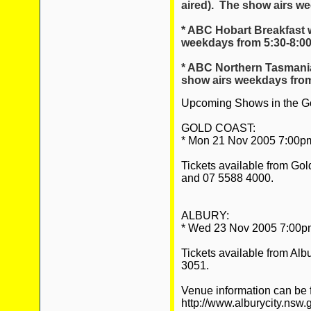
aired). The show airs w
* ABC Hobart Breakfast 
weekdays from 5:30-8:0
* ABC Northern Tasmania 
show airs weekdays from
Upcoming Shows in the Go
GOLD COAST:
* Mon 21 Nov 2005 7:00pm 
Tickets available from Go
and 07 5588 4000.
ALBURY:
* Wed 23 Nov 2005 7:00pm 
Tickets available from Alb
3051.
Venue information can be 
http://www.alburycity.nsw.