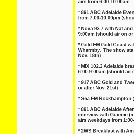
airs from 6:00-10:00am.
* 891 ABC Adelaide Even
from 7:00-10:00pm (should
* Nova 93.7 with Nat and
9:00am (should air on or 
* Gold FM Gold Coast wi
Wharmby. The show starts
Nov. 18th)
* MIX 102.3 Adelaide brea
6:00-9:00am (should air o
* 917 ABC Gold and Twee
or after Nov. 21st)
* Sea FM Rockhampton (sh
* 891 ABC Adelaide After
interview with Graeme (
airs weekdays from 1:00
* 2WS Breakfast with A