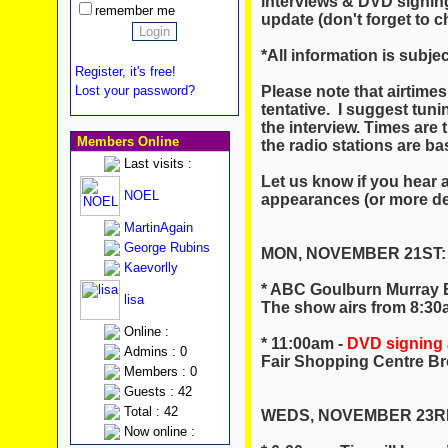
interviews & DVD signin
remember me
update (don't forget to c
*All information is subje
Register, it's free!
Please note that airtimes
Lost your password?
tentative. I suggest tuni
the interview. Times are t
Members Online
the radio stations are ba
Last visits :
Let us know if you hear 
NOEL
appearances (or more det
MartinAgain
George Rubins
MON, NOVEMBER 21ST:
Kaevorlly
* ABC Goulburn Murray 
lisa
The show airs from 8:3
Online :
* 11:00am -
DVD signing
Admins : 0
Fair Shopping Centre B
Members : 0
Guests : 42
Total : 42
WEDS, NOVEMBER 23R
Now online :