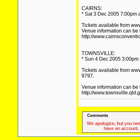
CAIRNS:
* Sat 3 Dec 2005 7:00pm a
Tickets available from ww
Venue information can be 
http://www.cairnsconventi
TOWNSVILLE:
* Sun 4 Dec 2005 3:00pm a
Tickets available from ww
9797.
Venue information can be 
http://www.townsville.qld.
Comments
We apologize, but you need
have an account, w