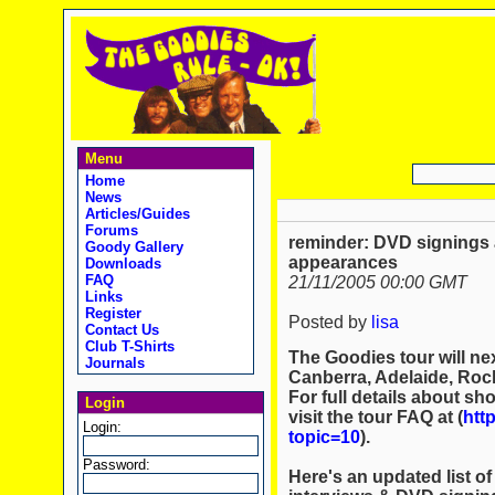
Menu
Home
News
Articles/Guides
Forums
reminder: DVD signings
Goody Gallery
appearances
Downloads
FAQ
21/11/2005 00:00 GMT
Links
Register
Posted by
lisa
Contact Us
Club T-Shirts
The Goodies tour will nex
Journals
Canberra, Adelaide, Roc
For full details about sh
Login
visit the tour FAQ at (
htt
Login:
topic=10
).
Password:
Here's an updated list o