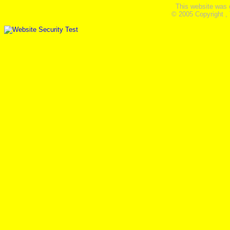
This website was 
© 2005 Copyright ,