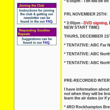
* 6:00pm - Tim will be 
Joining the Club
Instructions for joining
FRI, NOVEMBER 25TH:
the club & getting our
newsletter can be
found in the our
FAQ
.
* 3:00pm -
DVD signing
,
NEW START TIME)
Requesting Goodies
Repeats
THURS, DECEMBER 1ST
Suggestions can be
found in our
FAQ
.
* TENTATIVE: ABC Far N
* TENTATIVE: ABC North
* TENTATIVE: ABC North
PRE-RECORDED INTERVI
I have information about
not when they will be br
learn the air dates (or if
* 4RO Rockhampton Brea