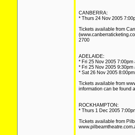
CANBERRA:
* Thurs 24 Nov 2005 7:00
Tickets available from Ca
(www.canberraticketing.c
2700
ADELAIDE:
* Fri 25 Nov 2005 7:00pm 
* Fri 25 Nov 2005 9:30pm 
* Sat 26 Nov 2005 8:00pm 
Tickets available from w
information can be found at
ROCKHAMPTON:
* Thurs 1 Dec 2005 7:00pm
Tickets available from Pil
www.pilbeamtheatre.com.