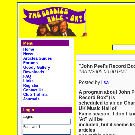
Menu
Home
News
Articles/Guides
Forums
"John Peel's Record Box"
Goody Gallery
13/11/2005 00:00 GMT
Downloads
FAQ
Links
Posted by
lisa
Register
Contact Us
A program about John Pe
Club T-Shirts
Record Box") is
Journals
scheduled to air on Chan
UK Music Hall of
Login
Fame season. I don't kno
Login:
'At" will be
included, but it seems li
Password:
articles