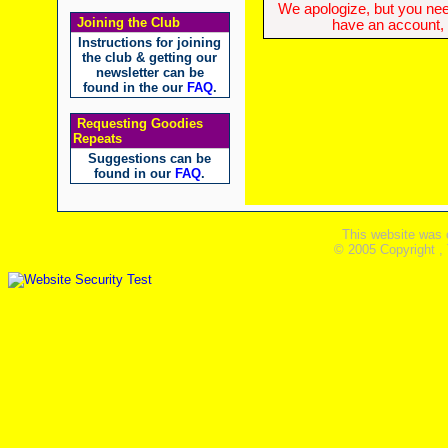
We apologize, but you need
Joining the Club
have an account, w
Instructions for joining
the club & getting our
newsletter can be
found in the our
FAQ
.
Requesting Goodies
Repeats
Suggestions can be
found in our
FAQ
.
This website was 
© 2005 Copyright ,