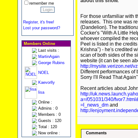
about this show.
remember me
For those unfamiliar with t
releases. This one was re
Register, it's free!
(Dandelion). The traditiona
Lost your password?
Cocker's "With A Little He
whoever compiled the recen
Members Online
Peel is listed in the credit
Krishna") - he's credited wi
Last visits :
scan of both sides of the 
MartinAgain
website (it can be seen a
George Rubins
http://mysite.verizon.net/v
Different performances of 
NOEL
Sorry I'll Read That Again"
Kaevorlly
Recent articles about John
lisa
http://uk.news.launch.yaho
a=/051031/340/fvor7.html
Online :
=l_news_dm
and
Admins : 0
http://enjoyment.independ
Members : 0
Guests : 120
Total : 120
Now online :
Comments