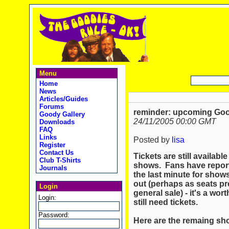
Menu
Home
News
Articles/Guides
Forums
reminder: upcoming Go
Goody Gallery
24/11/2005 00:00 GMT
Downloads
FAQ
Links
Posted by
lisa
Register
Contact Us
Tickets are still availa
Club T-Shirts
shows. Fans have reporte
Journals
the last minute for show
out (perhaps as seats pr
Login
general sale) - it's a wort
Login:
still need tickets.
Password:
Here are the remaing sho