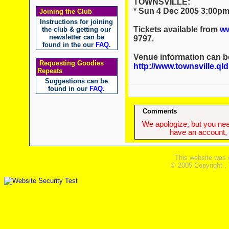
TOWNSVILLE:
* Sun 4 Dec 2005 3:00pm 
Joining the Club
Instructions for joining
Tickets available from
ww
the club & getting our
newsletter can be
9797.
found in the our
FAQ
.
Venue information can b
Requesting Goodies
http://www.townsville.ql
Repeats
Suggestions can be
found in our
FAQ
.
Comments
We apologize, but you need
have an account, w
This website was 
© 2005 Copyright ,