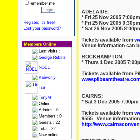
remember me
ADELAIDE:
* Fri 25 Nov 2005 7:00pm
Register, it's free!
* Fri 25 Nov 2005 9:30pm
* Sat 26 Nov 2005 8:00pm
Lost your password?
Tickets available from
ww
Members Online
Venue information can b
Last visits :
ROCKHAMPTON:
George Rubins
* Thurs 1 Dec 2005 7:00p
NOEL
Tickets available from P
Kaevorlly
www.pilbeamtheatre.com
lisa
CAIRNS:
TonyM
* Sat 3 Dec 2005 7:00pm
Online :
Admins : 0
Tickets available from
ww
Members : 0
9555. Venue information
Guests : 22
http://www.cairnsconven
Total : 22
Now online :