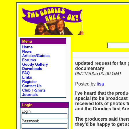
Menu
Home
News
Articles/Guides
Forums
updated request for fan 
Goody Gallery
documentary
Downloads
FAQ
08/11/2005 00:00 GMT
Links
Register
Posted by
lisa
Contact Us
Club T-Shirts
I've heard that the pro
Journals
special (to be broadcas
received lots of photos 
Login
and the Goodies first Au
Login:
The producers said there 
Password:
they'd be happy to get s