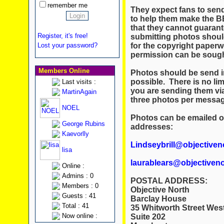
remember me
They expect fans to send
to help them make the B
that they cannot guarant
Register, it's free!
submitting photos should
for the copyright paperw
Lost your password?
permission can be sought
Members Online
Photos should be send i
possible. There is no limi
Last visits :
you are sending them vi
MartinAgain
three photos per message
NOEL
Photos can be emailed or
George Rubins
addresses:
Kaevorlly
Lindseybrill@objectiven
lisa
laurablears@objectiveno
Online :
Admins : 0
POSTAL ADDRESS:
Members : 0
Objective North
Guests : 41
Barclay House
Total : 41
35 Whitworth Street Wes
Now online :
Suite 202