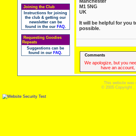
Manchester
M1 5NG
Joining the Club
UK
Instructions for joining
the club & getting our
newsletter can be
It will be helpful for yo
found in the our
FAQ
.
possible.
Requesting Goodies
Repeats
Suggestions can be
found in our
FAQ
.
Comments
We apologize, but you need
have an account, w
This website was 
© 2005 Copyright ,