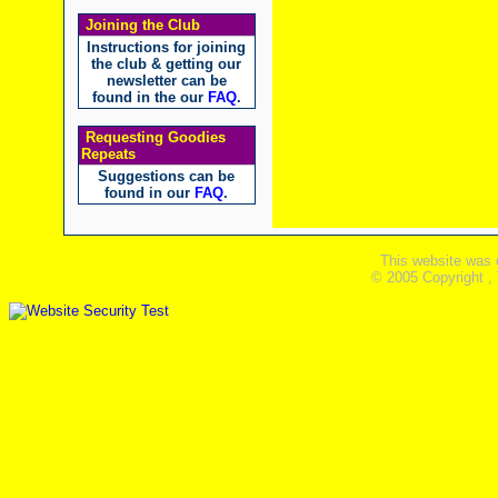
Joining the Club
Instructions for joining
the club & getting our
newsletter can be
found in the our
FAQ
.
Requesting Goodies
Repeats
Suggestions can be
found in our
FAQ
.
This website was 
© 2005 Copyright ,