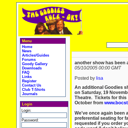
Menu
Home
News
Articles/Guides
Forums
another show has been a
Goody Gallery
05/10/2005 00:00 GMT
Downloads
FAQ
Links
Posted by
lisa
Register
Contact Us
An additional Goodies sho
Club T-Shirts
on Saturday, 19 Novembe
Journals
Theatre. Tickets for this
October from
www.bocst
Login
Login:
We've once again been a
preferential seating for
Password:
requested if you order y