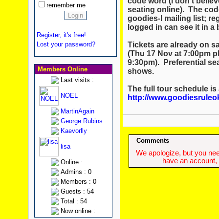
code word (I don't believ
remember me
seating online). The cod
goodies-l mailing list; re
logged in can see it in a
Register, it's free!
Tickets are already on sa
Lost your password?
(Thu 17 Nov at 7:00pm p
9:30pm). Preferential sea
Members Online
shows.
Last visits :
The full tour schedule is
NOEL
http://www.goodiesruleo
MartinAgain
George Rubins
Kaevorlly
Comments
lisa
We apologize, but you need
have an account, w
Online :
Admins : 0
Members : 0
Guests : 54
Total : 54
Now online :