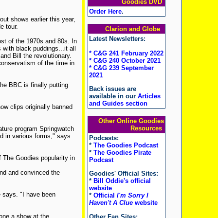
Goodies DVD
Order Here
.
ut shows earlier this year,
e tour.
Clarion and Globe
Latest Newsletters:
st of the 1970s and 80s. In
with black puddings...it all
* C&G 241 February 2022
nd Bill the revolutionary.
* C&G 240 October 2021
onservatism of the time in
* C&G 239 September
2021
The BBC is finally putting
Back issues are
available in our
Articles
and Guides section
ow clips originally banned
Other Online Goodies
Resources
nature program Springwatch
nd in various forms," says
Podcasts:
*
The Goodies Podcast
*
The Goodies Pirate
 The Goodies popularity in
Podcast
and and convinced the
Goodies' Official Sites:
*
Bill Oddie's official
website
he says. "I have been
*
Official
I'm Sorry I
Haven't A Clue
website
one a show at the
Other Fan Sites: