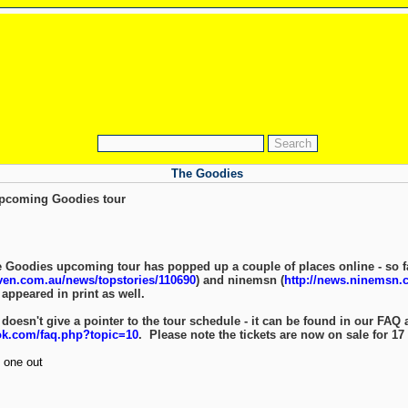
The Goodies
 upcoming Goodies tour
 Goodies upcoming tour has popped up a couple of places online - so far
even.com.au/news/topstories/110690
) and ninemsn (
http://news.ninemsn.c
 appeared in print as well.
 doesn't give a pointer to the tour schedule - it can be found in our FAQ 
ok.com/faq.php?topic=10
. Please note the tickets are now on sale for 17 
 one out