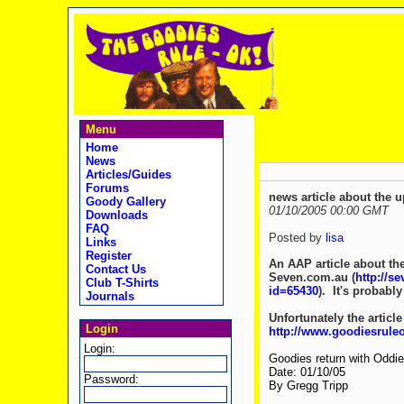
Menu
Home
News
Articles/Guides
Forums
news article about the
Goody Gallery
01/10/2005 00:00 GMT
Downloads
FAQ
Posted by
lisa
Links
Register
An AAP article about the
Contact Us
Seven.com.au (
http://s
Club T-Shirts
id=65430
). It's probably
Journals
Unfortunately the article
Login
http://www.goodiesrule
Login:
Goodies return with Oddie
Date: 01/10/05
Password:
By Gregg Tripp