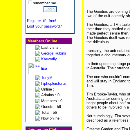
remember me
The Goodies are coming ba
two of the cult comedy sh
Register, it's free!
The Goodies, a TV staple 
Lost your password?
their time they battled a 
made perfect sense then. P
The Goodies itself was re
Members Online
the ridiculous.
Last visits :
Ironically, the anti-establ
George Rubins
together a documentary o
Kaevorlly
In their upcoming stage p
in Australia. Their strang
lisa
The one who couldn't come
TonyM
and will stay in England t
hiphopluisfonzi
Tim.
Online :
Tim Brooke-Taylor, who st
Admins : 0
Australia after coming to
Members : 0
bright people about half 
Guests : 56
others to be involved in a 
Total : 56
Not surprisingly, Tim says 
Now online :
described as a relentless 
Graeme Garden and Tim Br
Joining the Club