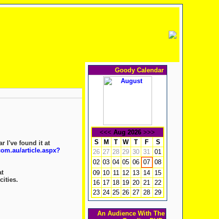
Goody Calendar
<<<
Aug 2026
>>>
S
M
T
W
T
F
S
 I've found it at
om.au/article.aspx?
26
27
28
29
30
31
01
02
03
04
05
06
08
07
at
09
10
11
12
13
14
15
cities.
16
17
18
19
20
21
22
23
24
25
26
27
28
29
An Audience With The