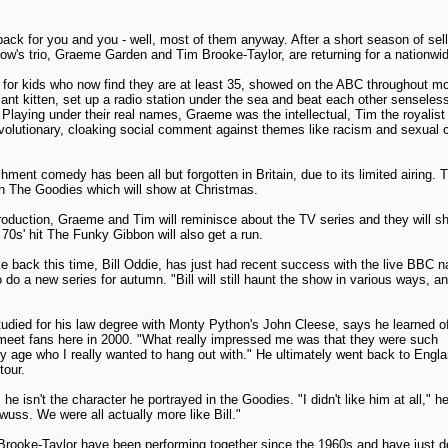
ck for you and you - well, most of them anyway. After a short season of sello
ow's trio, Graeme Garden and Tim Brooke-Taylor, are returning for a nationwid
for kids who now find they are at least 35, showed on the ABC throughout mo
giant kitten, set up a radio station under the sea and beat each other senseless 
laying under their real names, Graeme was the intellectual, Tim the royalist a
volutionary, cloaking social comment against themes like racism and sexual c
ishment comedy has been all but forgotten in Britain, due to its limited airing. 
n The Goodies which will show at Christmas.
roduction, Graeme and Tim will reminisce about the TV series and they will sh
e 70s' hit The Funky Gibbon will also get a run.
 back this time, Bill Oddie, has just had recent success with the live BBC 
o do a new series for autumn. "Bill will still haunt the show in various ways, a
udied for his law degree with Monty Python's John Cleese, says he learned of
 meet fans here in 2000. "What really impressed me was that they were such
my age who I really wanted to hang out with." He ultimately went back to Engl
tour.
he isn't the character he portrayed in the Goodies. "I didn't like him at all," 
wuss. We were all actually more like Bill."
ooke-Taylor have been performing together since the 1960s and have just d