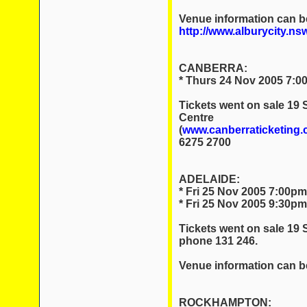
Venue information can b
http://www.alburycity.ns
CANBERRA:
* Thurs 24 Nov 2005 7:0
Tickets went on sale 19
Centre
(
www.canberraticketing.
6275 2700
ADELAIDE:
* Fri 25 Nov 2005 7:00pm
* Fri 25 Nov 2005 9:30pm
Tickets went on sale 19
phone 131 246.
Venue information can b
ROCKHAMPTON: