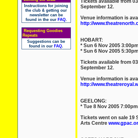
Tickets available from 0
Instructions for joining
September 12.
the club & getting our
newsletter can be
Venue information is avai
found in the our
FAQ
.
http://www.theatrenorth.
Requesting Goodies
Repeats
HOBART:
Suggestions can be
* Sun 6 Nov 2005 3:00pm
found in our
FAQ
.
* Sun 6 Nov 2005 5:30pm
Tickets available from 0
September 12.
Venue information is avai
http://www.theatreroyal.
GEELONG:
* Tue 8 Nov 2005 7:00pm
Tickets went on sale 19
Arts Centre
www.gpac.or