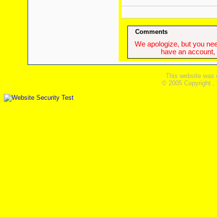
Comments
We apologize, but you need
have an account, w
This website was 
© 2005 Copyright ,