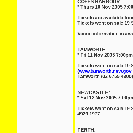
COFFS HARBOUR:
* Thurs 10 Nov 2005 7:0
Tickets are available fr
Tickets went on sale 19
Venue information is ava
TAMWORTH:
* Fri 11 Nov 2005 7:00pm
Tickets went on sale 19
(
www.tamworth.nsw.gov.a
Tamworth (02 6755 4300)
NEWCASTLE:
* Sat 12 Nov 2005 7:00pm
Tickets went on sale 19 
4929 1977.
PERTH: