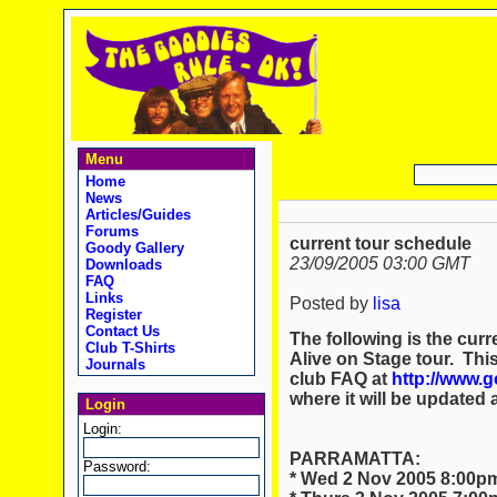
Menu
Home
News
Articles/Guides
Forums
current tour schedule
Goody Gallery
23/09/2005 03:00 GMT
Downloads
FAQ
Links
Posted by
lisa
Register
Contact Us
The following is the curr
Club T-Shirts
Alive on Stage tour. Thi
Journals
club FAQ at
http://www.
where it will be updated 
Login
Login:
PARRAMATTA:
Password:
* Wed 2 Nov 2005 8:00pm