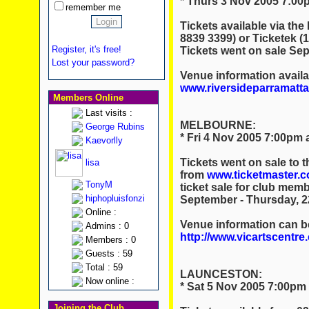
* Thurs 3 Nov 2005 7:00p
remember me
Tickets available via the
8839 3399) or Ticketek 
Register, it's free!
Tickets went on sale Se
Lost your password?
Venue information availa
www.riversideparramatt
Members Online
Last visits :
MELBOURNE:
George Rubins
* Fri 4 Nov 2005 7:00pm 
Kaevorlly
Tickets went on sale to 
lisa
from
www.ticketmaster.
TonyM
ticket sale for club me
hiphopluisfonzi
September - Thursday, 2
Online :
Venue information can b
Admins : 0
http://www.vicartscentre
Members : 0
Guests : 59
Total : 59
LAUNCESTON:
Now online :
* Sat 5 Nov 2005 7:00pm 
Joining the Club