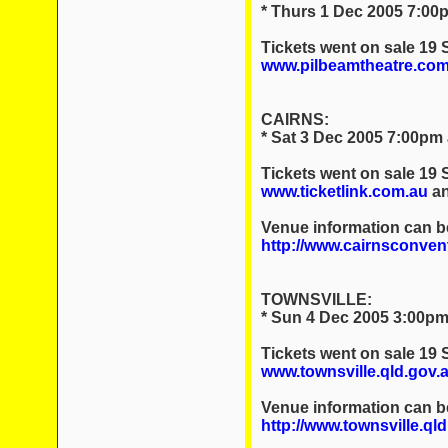
* Thurs 1 Dec 2005 7:00p
Tickets went on sale 19
www.pilbeamtheatre.com
CAIRNS:
* Sat 3 Dec 2005 7:00pm
Tickets went on sale 19
www.ticketlink.com.au
an
Venue information can b
http://www.cairnsconven
TOWNSVILLE:
* Sun 4 Dec 2005 3:00pm 
Tickets went on sale 19
www.townsville.qld.gov.a
Venue information can b
http://www.townsville.ql