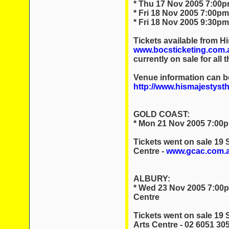
* Thu 17 Nov 2005 7:00pm
* Fri 18 Nov 2005 7:00pm
* Fri 18 Nov 2005 9:30pm
Tickets available from Hi
www.bocsticketing.com.
currently on sale for all 
Venue information can b
http://www.hismajestyst
GOLD COAST:
* Mon 21 Nov 2005 7:00p
Tickets went on sale 19
Centre -
www.gcac.com.
ALBURY:
* Wed 23 Nov 2005 7:00p
Centre
Tickets went on sale 19
Arts Centre - 02 6051 30