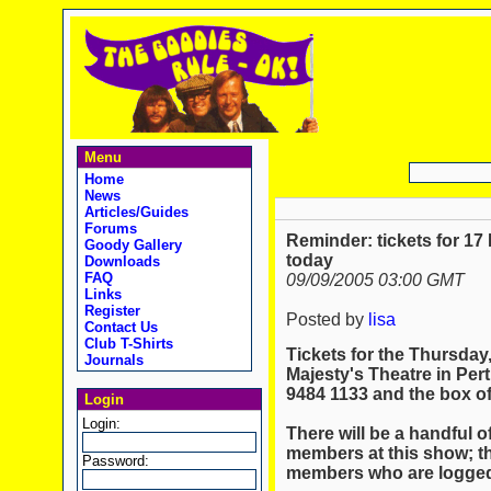
Menu
Home
News
Articles/Guides
Forums
Reminder: tickets for 1
Goody Gallery
today
Downloads
FAQ
09/09/2005 03:00 GMT
Links
Register
Posted by
lisa
Contact Us
Club T-Shirts
Tickets for the Thursda
Journals
Majesty's Theatre in Pert
9484 1133 and the box off
Login
Login:
There will be a handful of
members at this show; th
Password:
members who are logged 