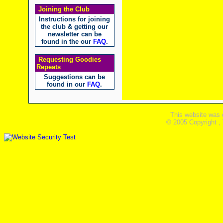
Joining the Club
Instructions for joining
the club & getting our
newsletter can be
found in the our
FAQ
.
Requesting Goodies
Repeats
Suggestions can be
found in our
FAQ
.
This website was 
© 2005 Copyright ,