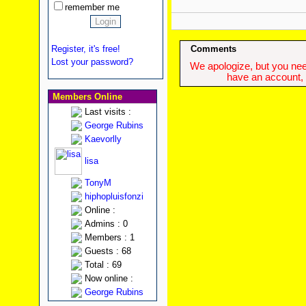
remember me
Register, it's free!
Comments
Lost your password?
We apologize, but you need
have an account, w
Members Online
Last visits :
George Rubins
Kaevorlly
lisa
TonyM
hiphopluisfonzi
Online :
Admins : 0
Members : 1
Guests : 68
Total : 69
Now online :
George Rubins