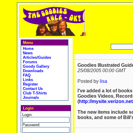
Menu
Home
News
Articles/Guides
Forums
Goodies Illustrated Guid
Goody Gallery
25/08/2005 00:00 GMT
Downloads
FAQ
Links
Posted by
lisa
Register
Contact Us
I've added a lot of books
Club T-Shirts
Goodies Videos, Record
Journals
(
http://mysite.verizon.ne
Login
The new items include so
Login:
books, and some of Bill'
Password: