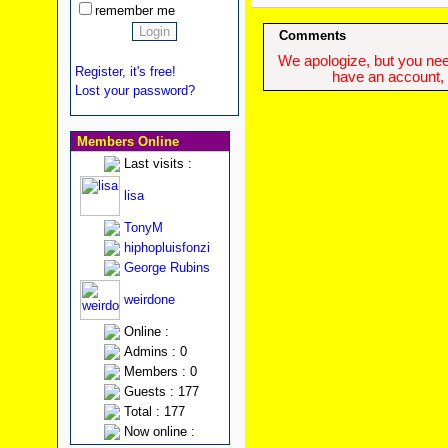
remember me
Comments
We apologize, but you need
Register, it's free!
have an account, w
Lost your password?
Members Online
Last visits :
lisa
TonyM
hiphopluisfonzi
George Rubins
weirdone
Online :
Admins : 0
Members : 0
Guests : 177
Total : 177
Now online :