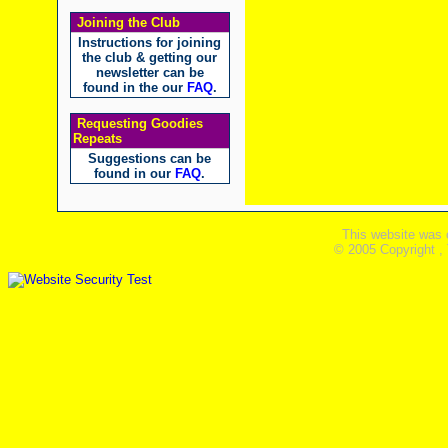
Joining the Club
Instructions for joining
the club & getting our
newsletter can be
found in the our
FAQ
.
Requesting Goodies
Repeats
Suggestions can be
found in our
FAQ
.
This website was 
© 2005 Copyright ,