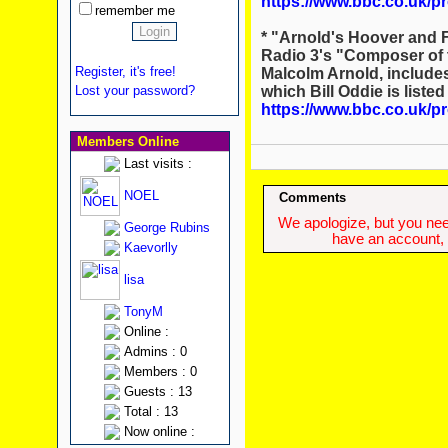
https://www.bbc.co.uk/
remember me
* "Arnold's Hoover and 
Radio 3's "Composer of 
Register, it's free!
Malcolm Arnold, include
which Bill Oddie is liste
Lost your password?
https://www.bbc.co.uk
Members Online
Last visits :
NOEL
Comments
We apologize, but you need
George Rubins
have an account, w
Kaevorlly
lisa
TonyM
Online :
Admins : 0
Members : 0
Guests : 13
Total : 13
Now online :