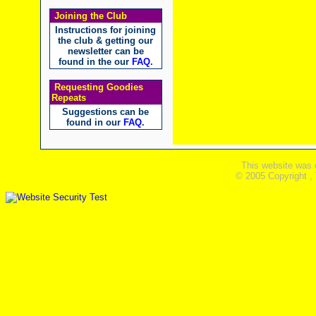
Joining the Club
Instructions for joining
the club & getting our
newsletter can be
found in the our
FAQ
.
Requesting Goodies
Repeats
Suggestions can be
found in our
FAQ
.
This website was 
© 2005 Copyright ,