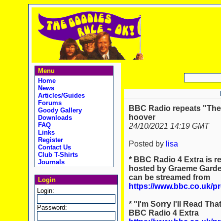
Menu
Home
News
Articles/Guides
Forums
BBC Radio repeats "The 
Goody Gallery
hoover
Downloads
FAQ
24/10/2021 14:19 GMT
Links
Register
Posted by
lisa
Contact Us
Club T-Shirts
* BBC Radio 4 Extra is r
Journals
hosted by Graeme Garden
can be streamed from
Login
https://www.bbc.co.uk/
Login:
* "I'm Sorry I'll Read Th
Password:
BBC Radio 4 Extra